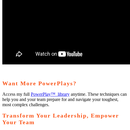
Want More PowerPlays?
Access my full
PowerPlay™ library
anytime. These techniques can
help you and your team prepare for and navigate your toughest,
most complex challenges.
Transform Your Leadership, Empower
Your Team