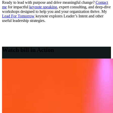
Ready to lead with purpose and drive meaningful change?
Contact
me
for impactful
keynote speaking
, expert consulting, and deep-dive
workshops designed to help you and your organization thrive. My
Lead For Tomorrow
keynote explores Leader’s Intent and other
useful leadership strategies.
Watch bill in
Action