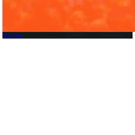
Book Bill!