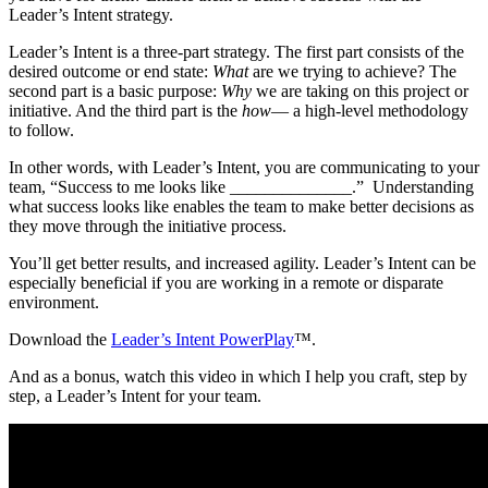
Leader’s Intent strategy.
Leader’s Intent is a three-part strategy. The first part consists of the
desired outcome or end state:
What
are we trying to achieve? The
second part is a basic purpose:
Why
we are taking on this project or
initiative. And the third part is the
how
— a high-level methodology
to follow.
In other words, with Leader’s Intent, you are communicating to your
team, “Success to me looks like ______________.” Understanding
what success looks like enables the team to make better decisions as
they move through the initiative process.
You’ll get better results, and increased agility. Leader’s Intent can be
especially beneficial if you are working in a remote or disparate
environment.
Download the
Leader’s Intent PowerPlay
™.
And as a bonus, watch this video in which I help you craft, step by
step, a Leader’s Intent for your team.