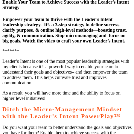
Enable Your Team to Achieve Success with the Leader’s Intent
Strategy
Empower your team to thrive with the Leader’s Intent
leadership strategy. It’s a 3-step strategy to define success,
clarify purpose, & outline high-level methods—boosting trust,
agility, & communication. Stop micromanaging and focus on
big goals. Watch the video to craft your own Leader’s Intent.
*******
Leader’s Intent is one of the most popular leadership strategies with
my clients because it’s a powerful way to enable your team to
understand their goals and objectives– and then empower the team
to address them. This helps cultivate trust and improves
communication.
As a result, you will have more time and the ability to focus on
higher-level initiatives!
Ditch the Micro-Management Mindset
with the Leader’s Intent PowerPlay™
Do you want your team to better understand the goals and objectives
you have for them? Enable them to achieve success with the