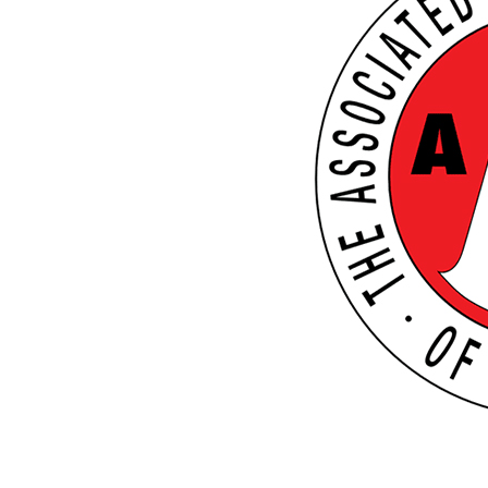
THE BOOK
RESOURCES
POWERPLAYS
BLOG
NEWSLETTER
MEET BILL
MEETING PROFESSIONALS
CONNECT