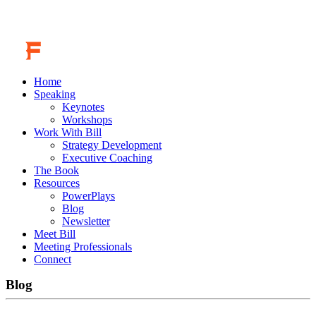
Home
Speaking
Keynotes
Workshops
Work With Bill
Strategy Development
Executive Coaching
The Book
Resources
PowerPlays
Blog
Newsletter
Meet Bill
Meeting Professionals
Connect
Blog