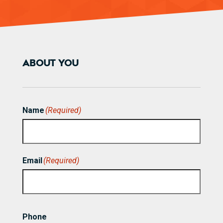
ABOUT YOU
Name
(Required)
First
Email
(Required)
Phone