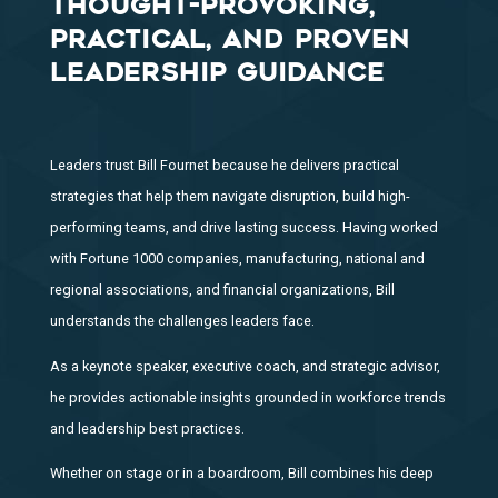
THOUGHT-PROVOKING,
PRACTICAL, AND PROVEN
LEADERSHIP GUIDANCE
Leaders trust Bill Fournet because he delivers practical
strategies that help them navigate disruption, build high-
performing teams, and drive lasting success. Having worked
with Fortune 1000 companies, manufacturing, national and
regional associations, and financial organizations, Bill
understands the challenges leaders face.
As a keynote speaker, executive coach, and strategic advisor,
he provides actionable insights grounded in workforce trends
and leadership best practices.
Whether on stage or in a boardroom, Bill combines his deep