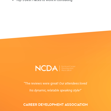
“The reviews were great!
Our attendees loved
his dynamic, relatable speaking style!
“
Career Development Association