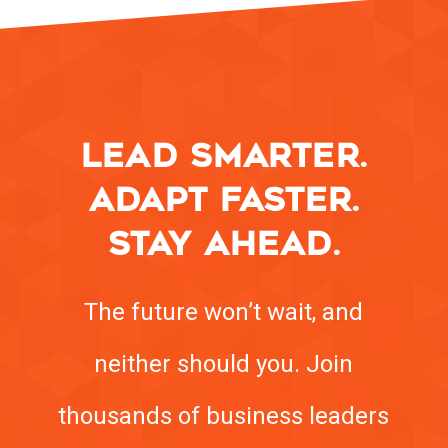
LEAD SMARTER.
ADAPT FASTER.
STAY AHEAD.
The future won’t wait, and
neither should you. Join
thousands of business leaders