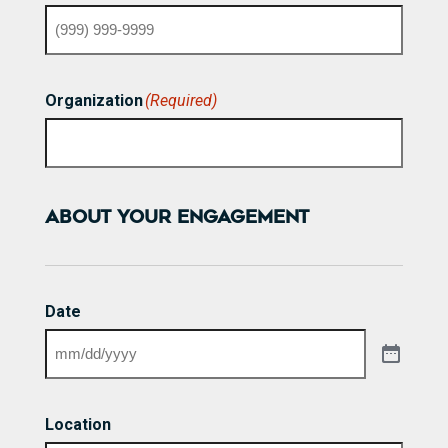
Organization
(Required)
ABOUT YOUR ENGAGEMENT
Date
Location