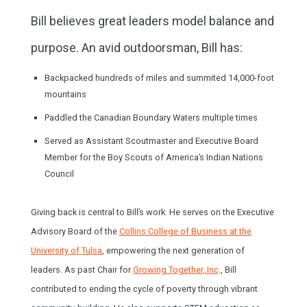
Bill believes great leaders model balance and
purpose. An avid outdoorsman, Bill has:
Backpacked hundreds of miles and summited 14,000-foot
mountains
Paddled the Canadian Boundary Waters multiple times
Served as Assistant Scoutmaster and Executive Board
Member for the
Boy Scouts of America’s Indian Nations
Council
Giving back is central to Bill’s work. He serves on the Executive
Advisory Board of the
Collins College of Business at the
University of Tulsa
, empowering the next generation of
leaders. As past Chair for
Growing Together, Inc
., Bill
contributed to ending the cycle of poverty through vibrant