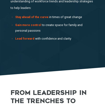
understanding of workforce trends and leadership strategies
to help leaders:
Stay ahead of the curve
in times of great change
Gain more control
to create space for family and
personal passions
Lead forward
with confidence and clarity
FROM LEADERSHIP IN
THE TRENCHES TO