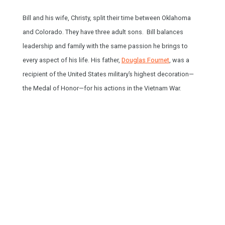
Bill and his wife, Christy, split their time between Oklahoma
and Colorado. They have three adult sons. Bill balances
leadership and family with the same passion he brings to
HOME
every aspect of his life. His father,
Douglas Fournet
, was a
SPEAKING
recipient of the United States military’s highest decoration—
the Medal of Honor—for his actions in the Vietnam War.
WORK WITH BILL
THE BOOK
RESOURCES
MEET BILL
MEETING PROFESSIONALS
CONNECT