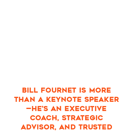
BILL FOURNET IS MORE
THAN A KEYNOTE SPEAKER
—HE’S AN EXECUTIVE
COACH, STRATEGIC
ADVISOR, AND TRUSTED