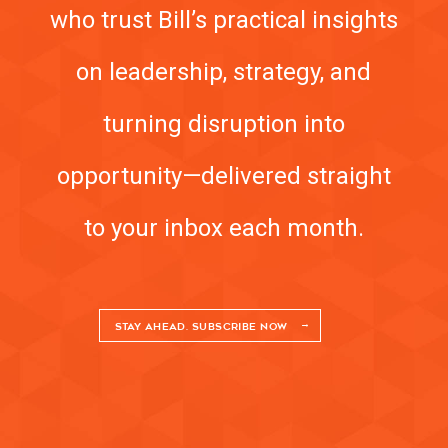
who trust Bill’s practical insights
on leadership, strategy, and
turning disruption into
opportunity—delivered straight
to your inbox each month.
STAY AHEAD. SUBSCRIBE NOW