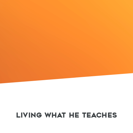
LIVING WHAT HE TEACHES