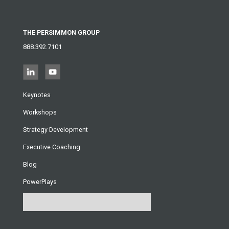
THE PERSIMMON GROUP
888.392.7101
Keynotes
Workshops
Strategy Development
Executive Coaching
Blog
PowerPlays