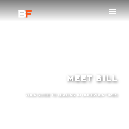
MEET
BILL
Your Guide to Leading
in Uncertain Times