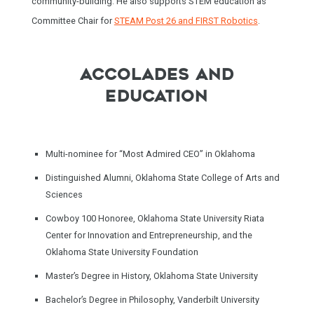
community-building. He also supports STEM education as
Committee Chair for
STEAM Post 26 and FIRST Robotics
.
ACCOLADES AND
EDUCATION
Multi-nominee for “Most Admired CEO” in Oklahoma
Distinguished Alumni
, Oklahoma State College of Arts and
Sciences
Cowboy 100 Honoree, Oklahoma State University Riata
Center for Innovation and Entrepreneurship, and the
Oklahoma State University Foundation
Master’s Degree in History, Oklahoma State University
Bachelor’s Degree in Philosophy, Vanderbilt University