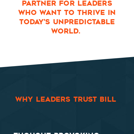
PARTNER FOR LEADERS
WHO WANT TO THRIVE IN
TODAY’S UNPREDICTABLE
WORLD.
WHY LEADERS TRUST BILL