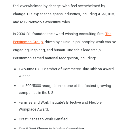
feel overwhelmed by change. who feel overwhelmed by
change. His experience spans industries, including AT&T, IBM,
and MTV Networks executive roles.
In 2004, Bill founded the award-winning consulting firm,
The
Persimmon Group
, driven by a unique philosophy: work can be
engaging, inspiring, and human. Under his leadership,
Persimmon earned national recognition, including:
Two-time U.S. Chamber of Commerce Blue Ribbon Award
winner
Inc. 500/5000 recognition as one of the fastest-growing
companies in the U.S.
Families and Work Institute’s Effective and Flexible
Workplace Award.
Great Places to Work Certified
Top 5 Best Places to Work in Consulting