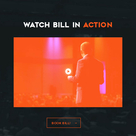
WATCH BILL IN
ACTION
BOOK BILL!