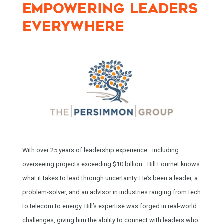
EMPOWERING LEADERS
EVERYWHERE
With over 25 years of leadership experience—including
overseeing projects exceeding $10 billion—Bill Fournet knows
what it takes to lead through uncertainty. He’s been a leader, a
problem-solver, and an advisor in industries ranging from tech
to telecom to energy. Bill’s expertise was forged in real-world
challenges, giving him the ability to connect with leaders who