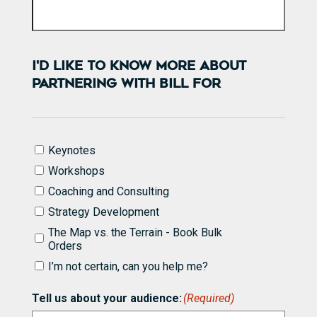
I'D LIKE TO KNOW MORE ABOUT
PARTNERING WITH BILL FOR
I'd
Keynotes
like
Workshops
to
know
Coaching and Consulting
more
Strategy Development
about
partnering
The Map vs. the Terrain - Book Bulk
with
Orders
Bill
I’m not certain, can you help me?
for
(Required)
Tell us about your audience:
(Required)