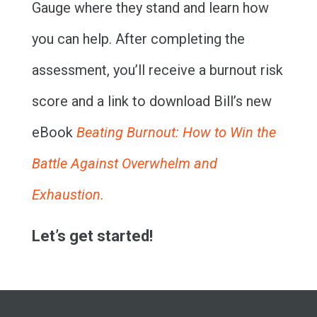
THE BOOK
Gauge where they stand and learn how
RESOURCES
you can help. After completing the
assessment, you’ll receive a burnout risk
MEET BILL
score and a link to download Bill’s new
MEETING PROFESSIONALS
eBook
Beating Burnout: How to Win the
CONNECT
Battle Against Overwhelm and
Exhaustion.
Let’s get started!