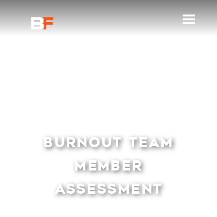
BURNOUT TEAM
MEMBER
ASSESSMENT