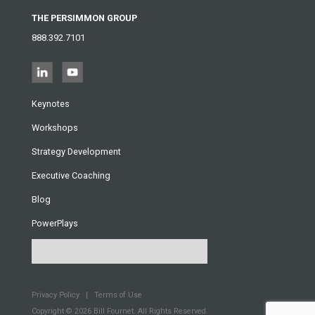
THE PERSIMMON GROUP
888.392.7101
Keynotes
Workshops
Strategy Development
Executive Coaching
Blog
PowerPlays
Privacy Policy
Terms of Use
Copyright © 2026
Bill Fournet. All Rights Reserved.