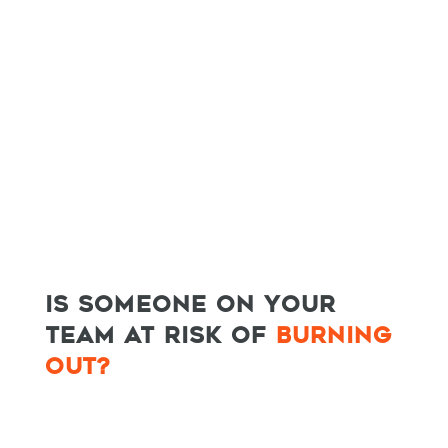
IS SOMEONE ON YOUR
HOME
TEAM AT RISK OF
BURNING
SPEAKING
OUT?
WORK WITH BILL