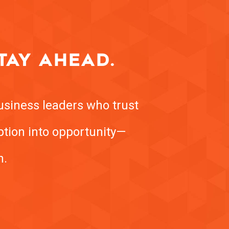
TAY AHEAD.
usiness leaders who trust
uption into opportunity—
h.