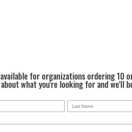
available for organizations ordering 10 o
e about what you're looking for and we'll b