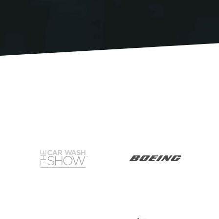
RESOURCES
MEET BILL
MEETING PROFESSIONALS
CONNECT