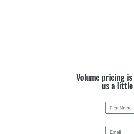
Volume pricing is 
us a littl
Email