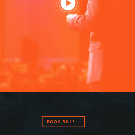
HOME
SPEAKING
WORK WITH BILL
BOOK BILL!
THE BOOK