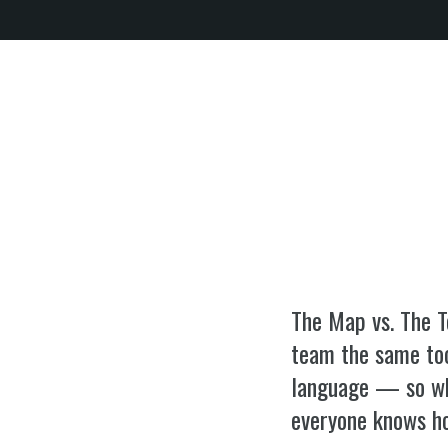
SPEAKING
WORK WITH BILL
THE 
EQUIP
The Map vs. The T
team the same to
language — so whe
everyone knows h