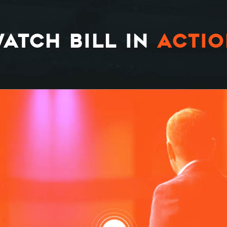
ATCH BILL IN
ACTI