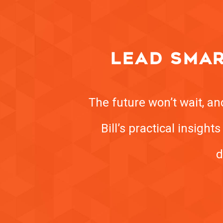
LEAD SMAR
The future won’t wait, a
Bill’s practical insigh
d