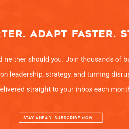
TER. ADAPT FASTER. S
nd neither should you. Join thousands of b
ts on leadership, strategy, and turning disr
elivered straight to your inbox each mont
STAY AHEAD. SUBSCRIBE NOW