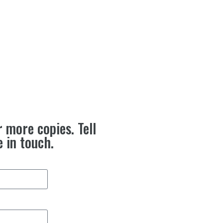
r more copies. Tell
e in touch.