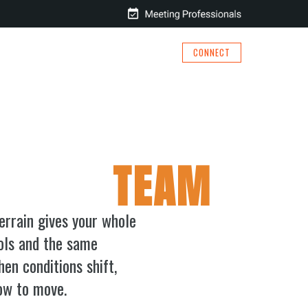
CONNECT
BOOK
RESOURCES
MEET BILL
 YOUR
TEAM
errain gives your whole
ols and the same
n conditions shift,
ow to move.