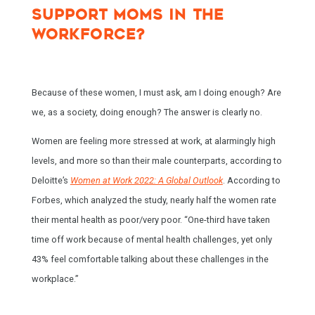
SUPPORT MOMS IN THE
WORKFORCE?
Because of these women, I must ask, am I doing enough? Are
we, as a society, doing enough? The answer is clearly no.
Women are feeling more stressed at work, at alarmingly high
levels, and more so than their male counterparts, according to
Deloitte’s
Women at Work 2022: A Global Outlook
. According to
Forbes, which analyzed the study, nearly half the women rate
their mental health as poor/very poor. “One-third have taken
time off work because of mental health challenges, yet only
43% feel comfortable talking about these challenges in the
workplace.”