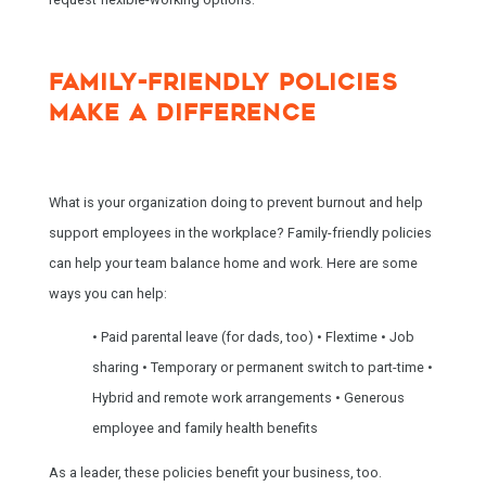
FAMILY-FRIENDLY POLICIES
MAKE A DIFFERENCE
What is your organization doing to prevent burnout and help
support employees in the workplace? Family-friendly policies
can help your team balance home and work. Here are some
ways you can help:
• Paid parental leave (for dads, too)
• Flextime
• Job
sharing
• Temporary or permanent switch to part-time
•
Hybrid and remote work arrangements
• Generous
employee and family health benefits
As a leader, these policies benefit your business, too.