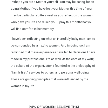
Perhaps you are a Mother yourself. You may be caring for an
aging Mother. If you have lost your Mother, this time of year
may be particularly bittersweet as you reflect on the woman
who gave you life and raised you. I pray this month that you
will find comfort in her memory.
I have been reflecting on what an incredibly lucky man I am to
be surrounded by amazing women. And in doing so, I am
reminded that these experiences have led to decisions I have
made in my professional life as well. At the core of my work,
the culture of the organization I founded is the philosophy of
“family first,” services to others, and personal well-being.
These are guiding principles that were influenced by the
women in my life.
94% of women believe that