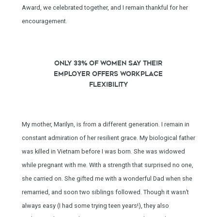
Award, we celebrated together, and I remain thankful for her
encouragement.
Only 33% of women say their
employer offers workplace
flexibility
My mother, Marilyn, is from a different generation. I remain in
constant admiration of her resilient grace. My biological father
was killed in Vietnam before I was born. She was widowed
while pregnant with me. With a strength that surprised no one,
she carried on. She gifted me with a wonderful Dad when she
remarried, and soon two siblings followed. Though it wasn’t
always easy (I had some trying teen years!), they also