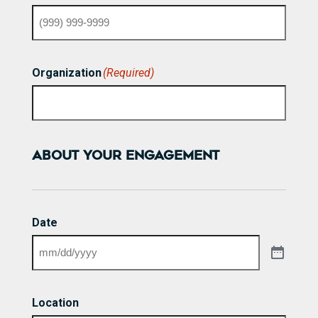
Organization
(Required)
ABOUT YOUR ENGAGEMENT
Date
Location