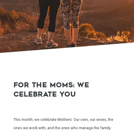
FOR THE MOMS: WE
CELEBRATE YOU
This month, we celebrate Mothers: Our own, our wives, the
ones we work with, and the ones who manage the family.