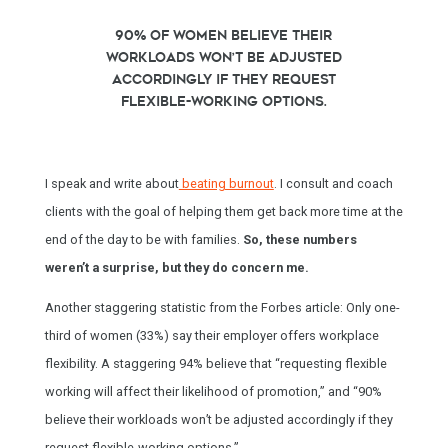
90% of women believe their
workloads won’t be adjusted
accordingly if they request
flexible-working options.
I speak and write about
beating burnout
. I consult and coach
clients with the goal of helping them get back more time at the
end of the day to be with families.
So, these numbers
weren’t a surprise, but they do concern me.
Another staggering statistic from the Forbes article: Only one-
third of women (33%) say their employer offers workplace
flexibility. A staggering 94% believe that “requesting flexible
working will affect their likelihood of promotion,” and “90%
believe their workloads won’t be adjusted accordingly if they
request flexible-working options.”