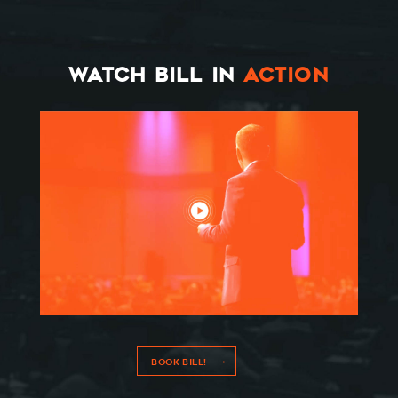
THE BOOK
RESOURCES
WATCH BILL IN
ACTION
MEET BILL
MEETING PROFESSIONALS
CONNECT
BOOK BILL!