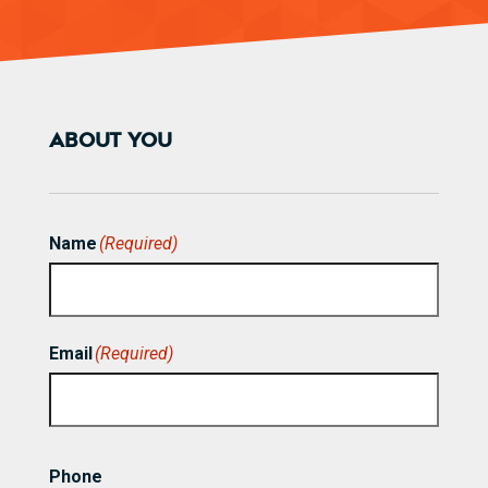
ABOUT YOU
Name
(Required)
First
Email
(Required)
Phone