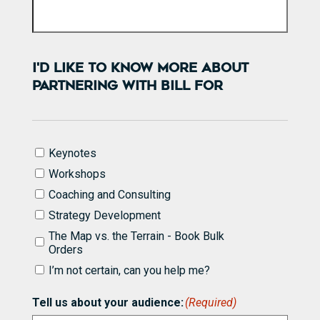
I'D LIKE TO KNOW MORE ABOUT
PARTNERING WITH BILL FOR
I'd
Keynotes
like
Workshops
to
know
Coaching and Consulting
more
Strategy Development
about
partnering
The Map vs. the Terrain - Book Bulk
with
Orders
Bill
I’m not certain, can you help me?
for
(Required)
Tell us about your audience:
(Required)