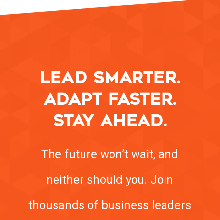
LEAD SMARTER.
ADAPT FASTER.
STAY AHEAD.
The future won’t wait, and
neither should you. Join
thousands of business leaders