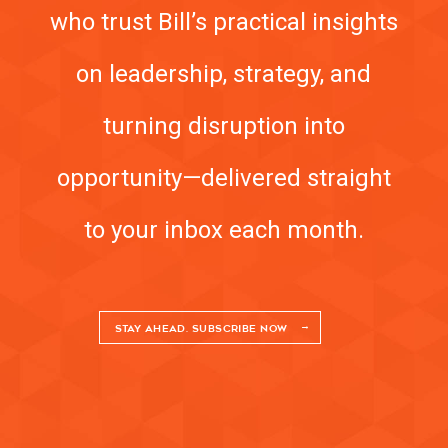
who trust Bill’s practical insights
on leadership, strategy, and
turning disruption into
opportunity—delivered straight
to your inbox each month.
STAY AHEAD. SUBSCRIBE NOW