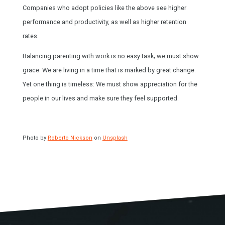
Companies who adopt policies like the above see higher
performance and productivity, as well as higher retention
rates.
Balancing parenting with work is no easy task; we must show
grace. We are living in a time that is marked by great change.
Yet one thing is timeless: We must show appreciation for the
people in our lives and make sure they feel supported.
Photo by
Roberto Nickson
on
Unsplash
HOME
SPEAKING
WORK WITH BILL