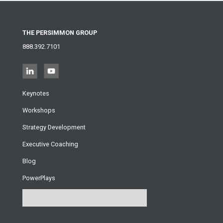
THE PERSIMMON GROUP
888.392.7101
Keynotes
Workshops
Strategy Development
Executive Coaching
Blog
PowerPlays