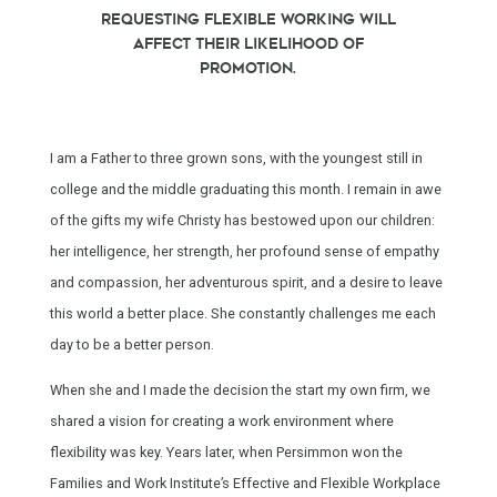
requesting flexible working will
affect their likelihood of
promotion.
I am a Father to three grown sons, with the youngest still in
college and the middle graduating this month. I remain in awe
of the gifts my wife Christy has bestowed upon our children:
her intelligence, her strength, her profound sense of empathy
and compassion, her adventurous spirit, and a desire to leave
this world a better place. She constantly challenges me each
day to be a better person.
When she and I made the decision the start my own firm, we
shared a vision for creating a work environment where
flexibility was key. Years later, when Persimmon won the
Families and Work Institute’s Effective and Flexible Workplace