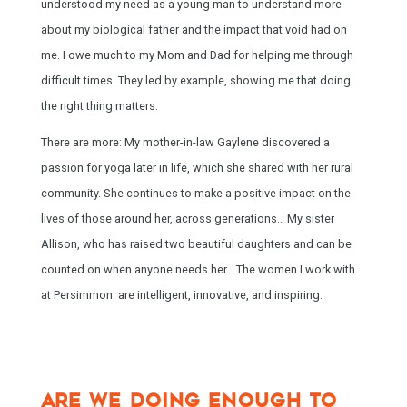
understood my need as a young man to understand more
about my biological father and the impact that void had on
me. I owe much to my Mom and Dad for helping me through
difficult times. They led by example, showing me that doing
the right thing matters.
There are more: My mother-in-law Gaylene discovered a
passion for yoga later in life, which she shared with her rural
community. She continues to make a positive impact on the
lives of those around her, across generations… My sister
Allison, who has raised two beautiful daughters and can be
counted on when anyone needs her… The women I work with
at Persimmon: are intelligent, innovative, and inspiring.
ARE WE DOING ENOUGH TO