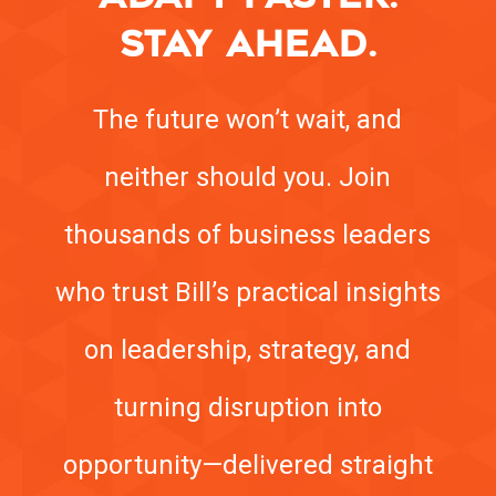
STAY AHEAD.
The future won’t wait, and
neither should you. Join
thousands of business leaders
who trust Bill’s practical insights
on leadership, strategy, and
turning disruption into
opportunity—delivered straight