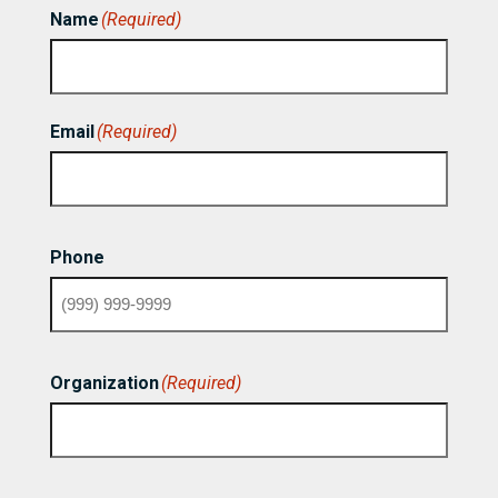
Name
(Required)
First
Email
(Required)
Phone
Organization
(Required)