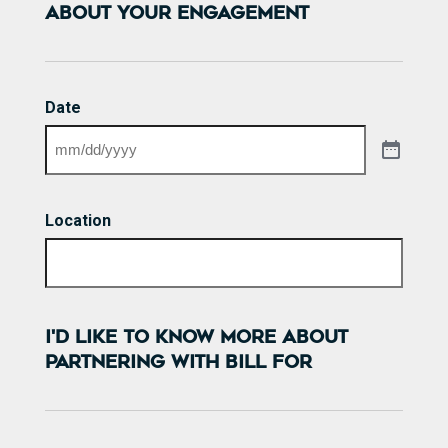
ABOUT YOUR ENGAGEMENT
Date
Location
I'D LIKE TO KNOW MORE ABOUT
PARTNERING WITH BILL FOR