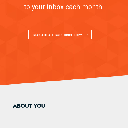
to your inbox each month.
STAY AHEAD. SUBSCRIBE NOW
ABOUT YOU