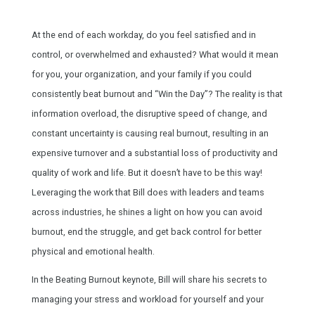
At the end of each workday, do you feel satisfied and in
control, or overwhelmed and exhausted? What would it mean
for you, your organization, and your family if you could
consistently beat burnout and “Win the Day”? The reality is that
information overload, the disruptive speed of change, and
constant uncertainty is causing real burnout, resulting in an
expensive turnover and a substantial loss of productivity and
quality of work and life. But it doesn’t have to be this way!
Leveraging the work that Bill does with leaders and teams
across industries, he shines a light on how you can avoid
burnout, end the struggle, and get back control for better
physical and emotional health.
In the Beating Burnout keynote, Bill will share his secrets to
managing your stress and workload for yourself and your