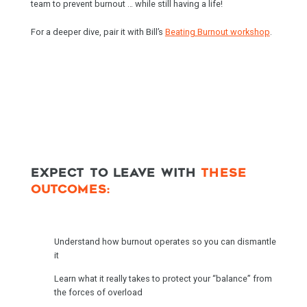
team to prevent burnout … while still having a life!
For a deeper dive, pair it with Bill’s
Beating Burnout workshop
.
EXPECT TO LEAVE WITH
THESE
OUTCOMES:
Understand how burnout operates so you can dismantle
it
Learn what it really takes to protect your “balance” from
the forces of overload