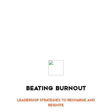
BEATING BURNOUT
Leadership Strategies to Recharge and
Reignite