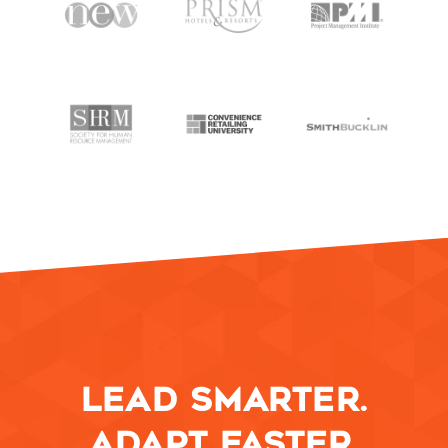
SPEAKING
WORK WITH BILL
THE BOOK
RESOURCES
MEET BILL
MEETING PROFESSIONALS
CONNECT
LEAD SMARTER.
ADAPT FASTER.