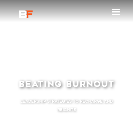
BEATING BURNOUT
Leadership Strategies to Recharge and
Reignite