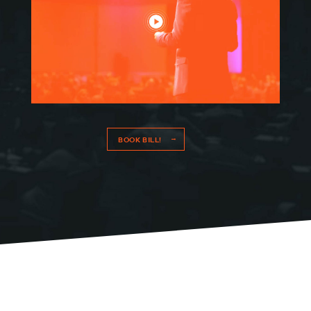
BOOK BILL!