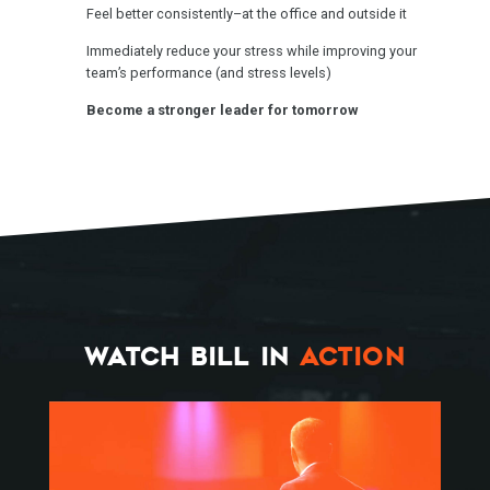
Feel better consistently–at the office and outside it
Immediately reduce your stress while improving your
team’s performance (and stress levels)
Become a stronger leader for tomorrow
WATCH BILL IN
ACTION