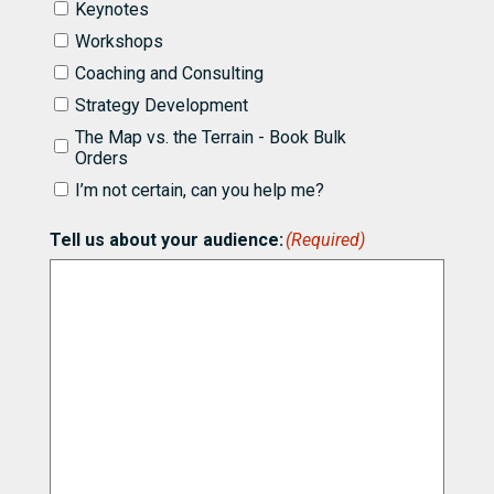
I'd
Keynotes
like
Workshops
to
know
Coaching and Consulting
more
Strategy Development
about
partnering
The Map vs. the Terrain - Book Bulk
with
Orders
Bill
I’m not certain, can you help me?
for
(Required)
Tell us about your audience:
(Required)