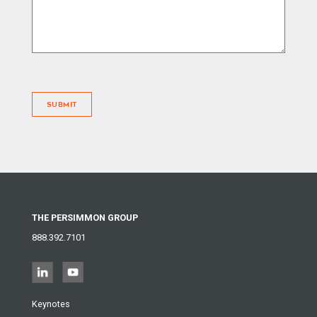
SUBMIT
THE PERSIMMON GROUP
888.392.7101
Keynotes