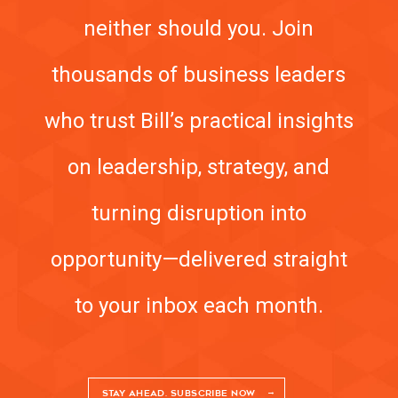
neither should you. Join
MEETING PROFESSIONALS
thousands of business leaders
CONNECT
who trust Bill’s practical insights
on leadership, strategy, and
turning disruption into
opportunity—delivered straight
to your inbox each month.
STAY AHEAD. SUBSCRIBE NOW