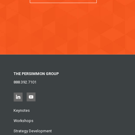
THE PERSIMMON GROUP
888.392.7101
Keynotes
Workshops
Strategy Development