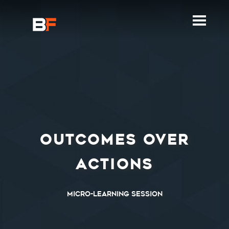
OUTCOMES OVER
ACTIONS
Micro-Learning Session