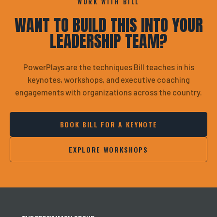
WORK WITH BILL
WANT TO BUILD THIS INTO YOUR
LEADERSHIP TEAM?
PowerPlays are the techniques Bill teaches in his
keynotes, workshops, and executive coaching
engagements with organizations across the country.
BOOK BILL FOR A KEYNOTE
EXPLORE WORKSHOPS