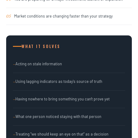
Market conditions are changing faster than your strategy
05
WHAT IT SOLVES
Acting on stale information
—
Using lagging indicators as today's source of truth
—
Having nowhere to bring something you can't prove yet
—
What one person noticed staying with that person
—
Treating "we should keep an eye on that" as a decision
—