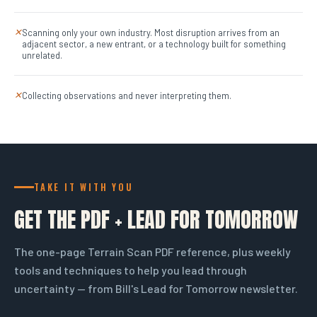
Scanning only your own industry. Most disruption arrives from an
✕
adjacent sector, a new entrant, or a technology built for something
unrelated.
Collecting observations and never interpreting them.
✕
TAKE IT WITH YOU
GET THE PDF + LEAD FOR TOMORROW
The one-page Terrain Scan PDF reference, plus weekly
tools and techniques to help you lead through
uncertainty — from Bill's Lead for Tomorrow newsletter.