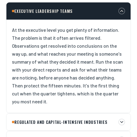
EXECUTIVE LEADERSHIP TEAMS
At the executive level you get plenty of information.
The problem is that it often arrives filtered.
Observations get resolved into conclusions on the
way up, and what reaches your meeting is someone's
summary of what they decided it meant. Run the scan
with your direct reports and ask for what their teams
are noticing, before anyone has decided anything.
Then protect the fifteen minutes. It's the first thing
cut when the quarter tightens, which is the quarter
you most need it.
REGULATED AND CAPITAL-INTENSIVE INDUSTRIES