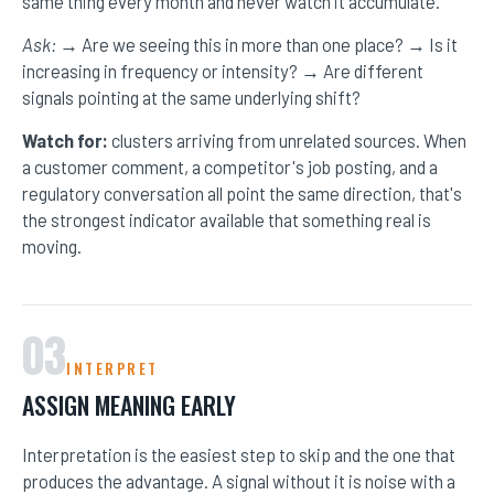
same thing every month and never watch it accumulate.
RESOURCES
Ask:
→ Are we seeing this in more than one place? → Is it
increasing in frequency or intensity? → Are different
signals pointing at the same underlying shift?
MEET BILL
Watch for:
clusters arriving from unrelated sources. When
MEETING PROFESSIONALS
a customer comment, a competitor's job posting, and a
regulatory conversation all point the same direction, that's
CONNECT
the strongest indicator available that something real is
moving.
03
INTERPRET
ASSIGN MEANING EARLY
Interpretation is the easiest step to skip and the one that
produces the advantage. A signal without it is noise with a