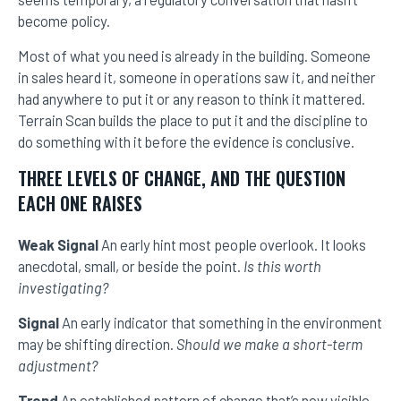
become policy.
Most of what you need is already in the building. Someone
in sales heard it, someone in operations saw it, and neither
had anywhere to put it or any reason to think it mattered.
Terrain Scan builds the place to put it and the discipline to
do something with it before the evidence is conclusive.
THREE LEVELS OF CHANGE, AND THE QUESTION
EACH ONE RAISES
Weak Signal
An early hint most people overlook. It looks
anecdotal, small, or beside the point.
Is this worth
investigating?
Signal
An early indicator that something in the environment
may be shifting direction.
Should we make a short-term
adjustment?
Trend
An established pattern of change that’s now visible