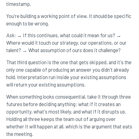
timestamp.
You're building a working point of view. It should be specific
enough to be wrong.
Ask:
→ If this continues, what could it mean for us? →
Where would it touch our strategy, our operations, or our
talent? → What assumption of ours does it challenge?
That third question is the one that gets skipped, and it's the
only one capable of producing an answer you didn't already
hold. Interpretation run inside your existing assumptions
will return your existing assumptions.
When something looks consequential, take it through three
futures before deciding anything: what if it creates an
opportunity, what's most likely, and what if it disrupts us.
Holding all three keeps the team out of arguing over
whether it will happen at all, which is the argument that eats
the meeting.