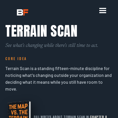
TERRAIN SCAN
See what's changing while there's still time to act.
CORE IDEA
Terrain Scan is a standing fifteen-minute discipline for
noticing what's changing outside your organization and
deciding what it means while you still have room to
move.
BILL WRITES ABOUT TERRAIN SCAN IN
CHAPTER 8
.