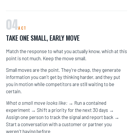
04
ACT
TAKE ONE SMALL, EARLY MOVE
Match the response to what you actually know, which at this
point is not much. Keep the move small.
Small moves are the point. They're cheap, they generate
information you can't get by thinking harder, and they put
you in motion while competitors are still waiting to be
certain.
What a small move looks like:
→ Run a contained
experiment → Shift a priority for the next 30 days →
Assign one person to track the signal and report back →
Start a conversation with a customer or partner you
weren't having before