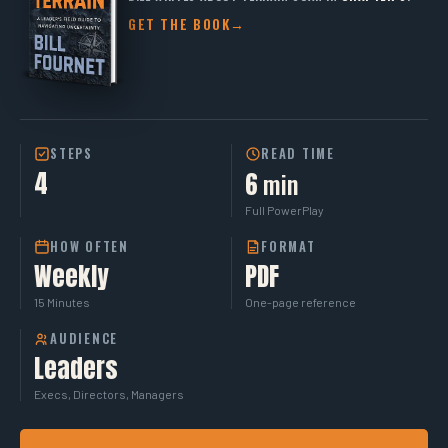
GET THE BOOK
→
STEPS
READ TIME
4
min
6
Full PowerPlay
HOW OFTEN
FORMAT
Weekly
PDF
15 Minutes
One-page reference
AUDIENCE
Leaders
Execs, Directors, Managers