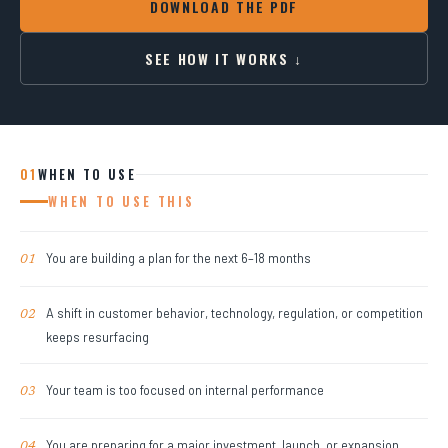
DOWNLOAD THE PDF
SEE HOW IT WORKS ↓
01
WHEN TO USE
WHEN TO USE THIS
You are building a plan for the next 6–18 months
01
A shift in customer behavior, technology, regulation, or competition
02
keeps resurfacing
Your team is too focused on internal performance
03
You are preparing for a major investment, launch, or expansion
04