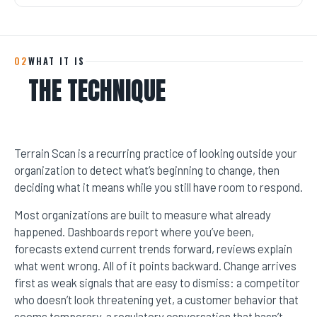
02
WHAT IT IS
THE TECHNIQUE
Terrain Scan is a recurring practice of looking outside your
organization to detect what’s beginning to change, then
deciding what it means while you still have room to respond.
Most organizations are built to measure what already
happened. Dashboards report where you’ve been,
forecasts extend current trends forward, reviews explain
what went wrong. All of it points backward. Change arrives
first as weak signals that are easy to dismiss: a competitor
who doesn’t look threatening yet, a customer behavior that
seems temporary, a regulatory conversation that hasn’t