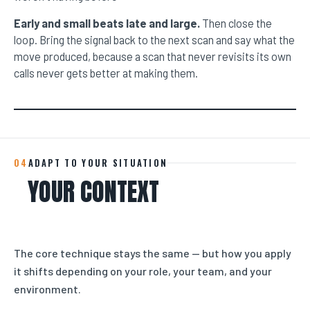
Early and small beats late and large.
Then close the
loop. Bring the signal back to the next scan and say what the
move produced, because a scan that never revisits its own
calls never gets better at making them.
04
ADAPT TO YOUR SITUATION
YOUR CONTEXT
The core technique stays the same — but how you apply
it shifts depending on your role, your team, and your
environment.