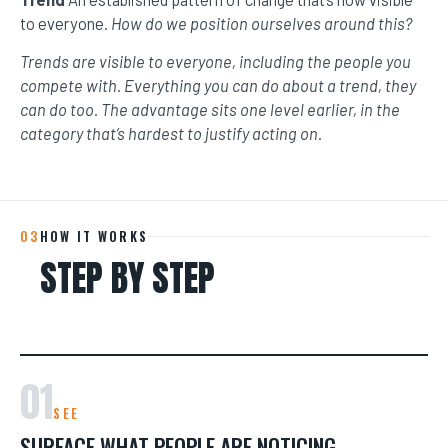
to everyone.
How do we position ourselves around this?
Trends are visible to everyone, including the people you
compete with. Everything you can do about a trend, they
can do too. The advantage sits one level earlier, in the
category that’s hardest to justify acting on.
03
HOW IT WORKS
STEP BY STEP
01
SEE
SURFACE WHAT PEOPLE ARE NOTICING