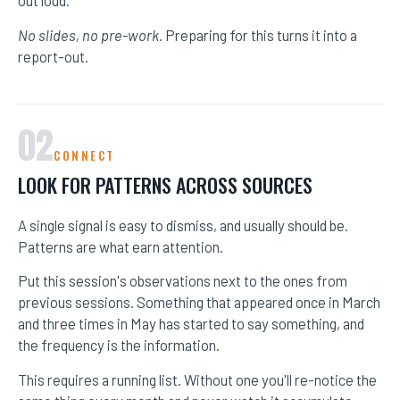
No slides, no pre-work.
Preparing for this turns it into a
report-out.
02
CONNECT
LOOK FOR PATTERNS ACROSS SOURCES
A single signal is easy to dismiss, and usually should be.
Patterns are what earn attention.
HOME
Put this session's observations next to the ones from
previous sessions. Something that appeared once in March
SPEAKING
and three times in May has started to say something, and
the frequency is the information.
WORK WITH BILL
This requires a running list. Without one you'll re-notice the
THE BOOK