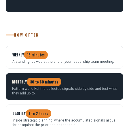
HOW OFTEN
WEEKLY
15 minutes
A standing look-up at the end of your leadership team meeting.
MONTHLY
30 to 60 minutes
Pattern work. Put the collected signals side by side and test what
they add up to.
QUARTLY
1 to 2 hours
Inside strategic planning, where the accumulated signals argue
for or against the priorities on the table.