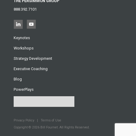
THE PERSIMMON GROUP
888.392.7101
Keynotes
Workshops
Strategy Development
Executive Coaching
Blog
PowerPlays
Privacy Policy
Terms of Use
Copyright © 2026
Bill Fournet. All Rights Reserved.