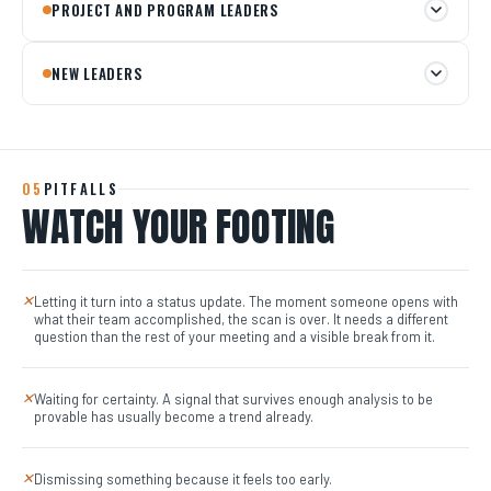
PROJECT AND PROGRAM LEADERS
NEW LEADERS
05
PITFALLS
WATCH YOUR FOOTING
Letting it turn into a status update. The moment someone opens with
✕
what their team accomplished, the scan is over. It needs a different
question than the rest of your meeting and a visible break from it.
Waiting for certainty. A signal that survives enough analysis to be
✕
provable has usually become a trend already.
Dismissing something because it feels too early.
✕