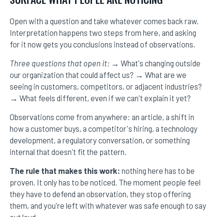
Open with a question and take whatever comes back raw.
Interpretation happens two steps from here, and asking
for it now gets you conclusions instead of observations.
Three questions that open it:
→ What's changing outside
our organization that could affect us? → What are we
seeing in customers, competitors, or adjacent industries?
→ What feels different, even if we can't explain it yet?
Observations come from anywhere: an article, a shift in
how a customer buys, a competitor's hiring, a technology
development, a regulatory conversation, or something
internal that doesn't fit the pattern.
The rule that makes this work:
nothing here has to be
proven. It only has to be noticed. The moment people feel
they have to defend an observation, they stop offering
them, and you're left with whatever was safe enough to say
out loud.