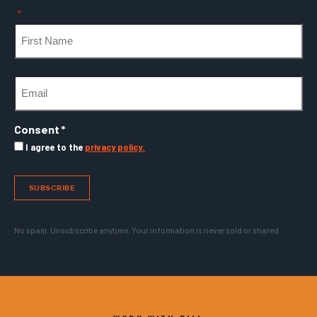
"
*
" indicates required fields
Name
*
First
Email
*
Consent
*
I agree to the
privacy policy.
SUBSCRIBE
No spam. Unsubscribe anytime. Your information is never sold or shared.