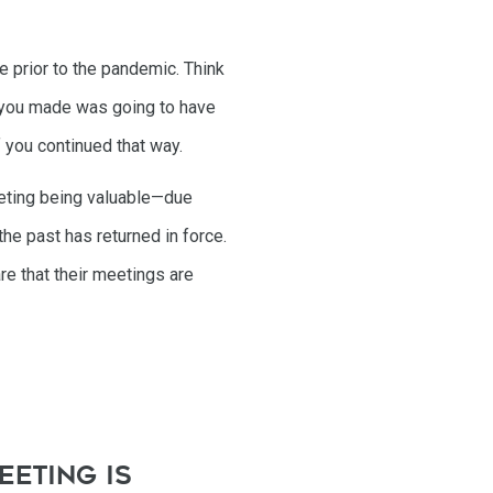
e prior to the pandemic. Think
ct you made was going to have
 you continued that way.
eeting being valuable—due
the past has returned in force.
re that their meetings are
eeting is