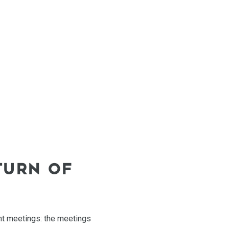
TURN OF
ient meetings: the meetings