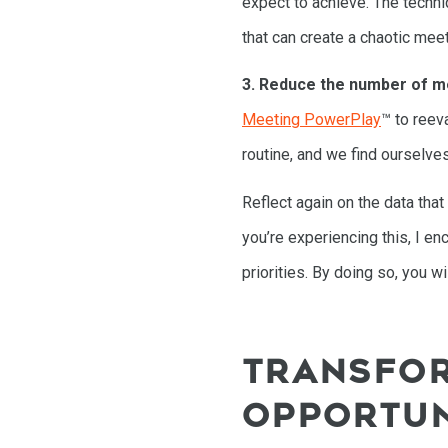
expect to achieve. The techniq
that can create a chaotic meet
3. Reduce the number of m
Meeting PowerPlay
™ to reev
routine, and we find ourselves
Reflect again on the data tha
you’re experiencing this, I e
priorities. By doing so, you w
TRANSFOR
OPPORTUN