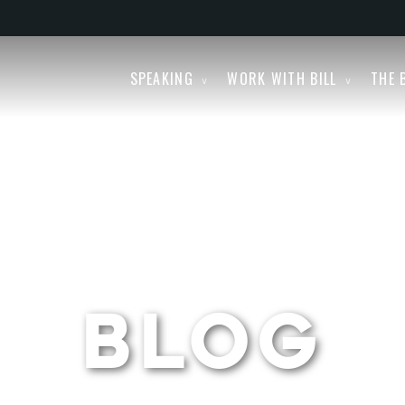
SPEAKING
WORK WITH BILL
THE 
BLOG