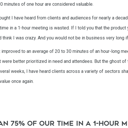
10 minutes of one hour are considered valuable.
ought I have heard from clients and audiences for nearly a decad
 time in a 1-hour meeting is wasted. If I told you that the produ
 think I was crazy. And you would not be in business very long if
at improved to an average of 20 to 30 minutes of an hour-long m
t were better prioritized in need and attendees. But the ghost of 
veral weeks, I have heard clients across a variety of sectors sha
 value once again.
n 75% of our time in a 1-hour m