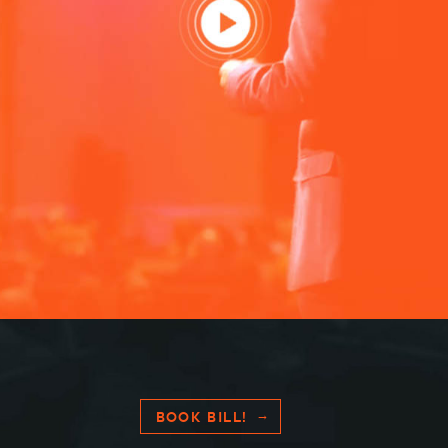
BOOK BILL!