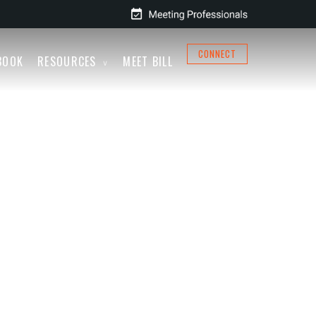
CONNECT
BOOK
RESOURCES
MEET BILL