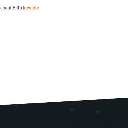
 about Bill’s
keynote