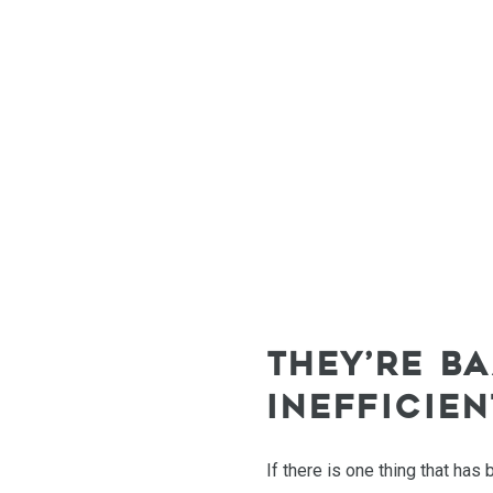
THEY’RE B
INEFFICIE
If there is one thing that has 