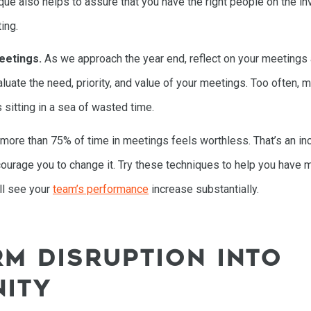
ue also helps to assure that you have the right people on the invit
ing.
eetings.
As we approach the year end, reflect on your meetings
aluate the need, priority, and value of your meetings. Too often,
 sitting in a sea of wasted time.
t more than 75% of time in meetings feels worthless. That’s an in
ncourage you to change it. Try these techniques to help you have 
HOME
ill see your
team’s performance
increase substantially.
SPEAKING
M DISRUPTION INTO
WORK WITH BILL
ITY
THE BOOK