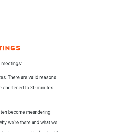
TINGS
r meetings:
es. There are valid reasons
e shortened to 30 minutes.
often become meandering
 why we’re there and what we