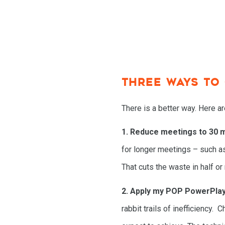
THREE WAYS TO
There is a better way. Here a
1. Reduce meetings to 30 m
for longer meetings – such a
That cuts the waste in half or
2. Apply my POP PowerPla
rabbit trails of inefficiency.