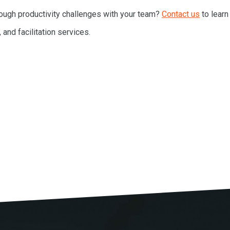
RESOURCES
ough productivity challenges with your team?
Contact us
to learn
, and facilitation services.
MEET BILL
MEETING PROFESSIONALS
CONNECT