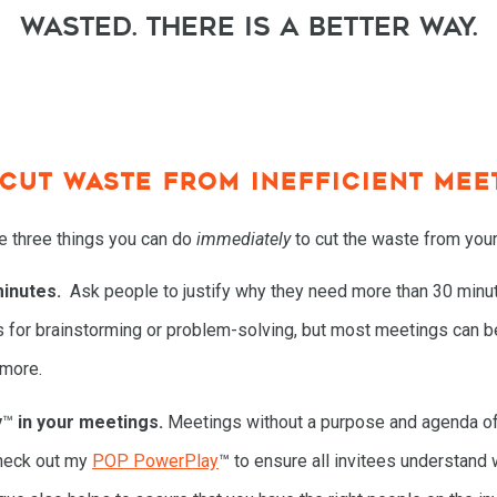
wasted. There is a better way.
 CUT WASTE FROM INEFFICIENT MEE
re three things you can do
immediately
to cut the waste from you
inutes.
Ask people to justify why they need more than 30 minut
s for brainstorming or problem-solving, but most meetings can b
 more.
y
™
in your meetings.
Meetings without a purpose and agenda 
 Check out my
POP PowerPlay
™ to ensure all invitees understand