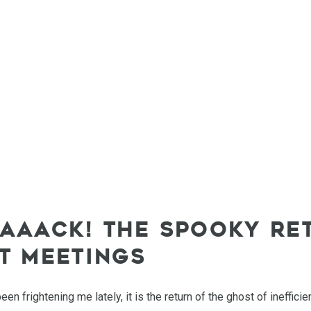
AAAACK! THE SPOOKY RE
NT MEETINGS
been frightening me lately, it is the return of the ghost of ineffic