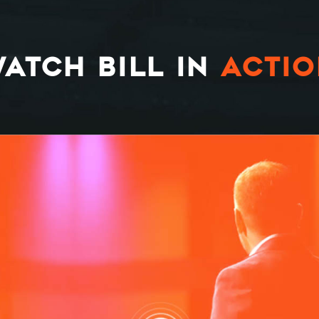
ATCH BILL IN
ACTI