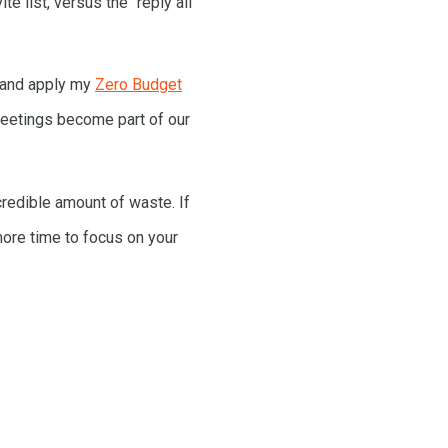
e list, versus the “reply all”
 and apply my
Zero Budget
 meetings become part of our
credible amount of waste. If
more time to focus on your