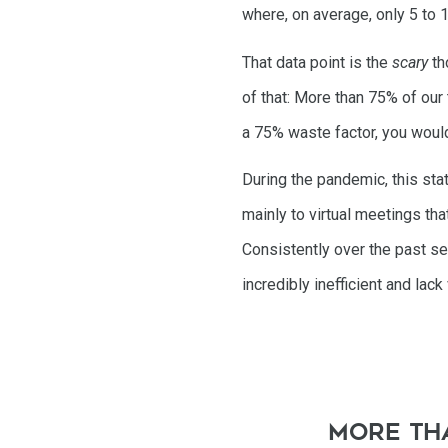
where, on average, only 5 to 
That data point is the
scary
th
of that: More than 75% of our
a 75% waste factor, you would
During the pandemic, this st
mainly to virtual meetings tha
Consistently over the past se
incredibly inefficient and lack
More tha