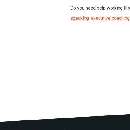
Do you need help working thr
speaking
,
executive coaching