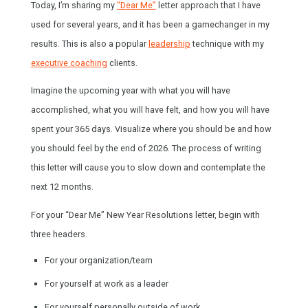
Today, I’m sharing my
“Dear Me”
letter approach that I have
used for several years, and it has been a gamechanger in my
results. This is also a popular
leadership
technique with my
executive coaching
clients.
Imagine the upcoming year with what you will have
accomplished, what you will have felt, and how you will have
spent your 365 days. Visualize where you should be and how
you should feel by the end of 2026. The process of writing
this letter will cause you to slow down and contemplate the
next 12 months.
For your “Dear Me” New Year Resolutions letter, begin with
three headers.
For your organization/team
For yourself at work as a leader
For yourself personally outside of work