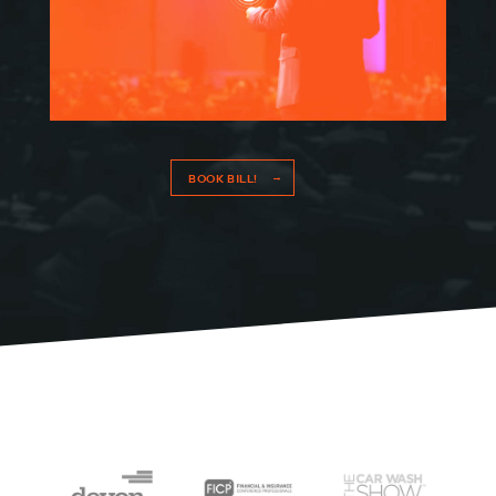
BOOK BILL!
HOME
SPEAKING
WORK WITH BILL
THE BOOK
RESOURCES
MEET BILL