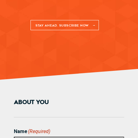
STAY AHEAD. SUBSCRIBE NOW
ABOUT YOU
Name
(Required)