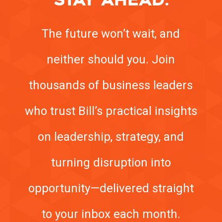
The future won’t wait, and
neither should you. Join
thousands of business leaders
who trust Bill’s practical insights
on leadership, strategy, and
turning disruption into
opportunity—delivered straight
to your inbox each month.