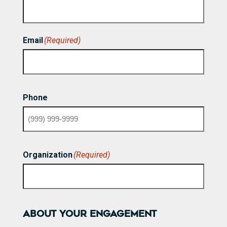
First
Email
(Required)
Phone
Organization
(Required)
ABOUT YOUR ENGAGEMENT