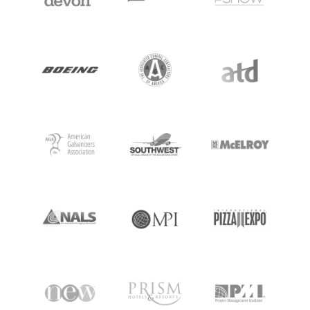
MEETING PROFESSIONALS
CONNECT