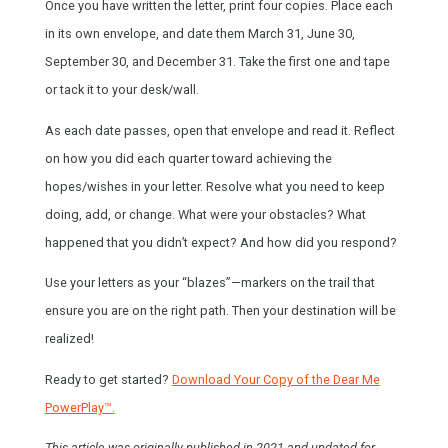
Once you have written the letter, print four copies. Place each
in its own envelope, and date them March 31, June 30,
September 30, and December 31. Take the first one and tape
or tack it to your desk/wall.
As each date passes, open that envelope and read it. Reflect
on how you did each quarter toward achieving the
hopes/wishes in your letter. Resolve what you need to keep
doing, add, or change. What were your obstacles? What
happened that you didn’t expect? And how did you respond?
Use your letters as your “blazes”—markers on the trail that
ensure you are on the right path. Then your destination will be
realized!
Ready to get started?
Download Your Copy of the Dear Me
PowerPlay™.
This article was originally published in 2021 and updated for