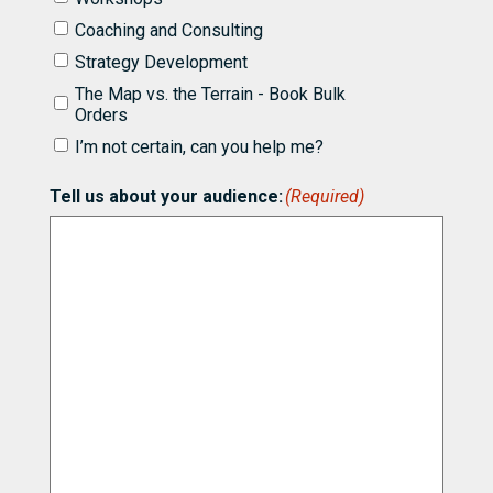
to
know
Coaching and Consulting
more
Strategy Development
about
partnering
The Map vs. the Terrain - Book Bulk
with
Orders
Bill
I’m not certain, can you help me?
for
(Required)
Tell us about your audience:
(Required)