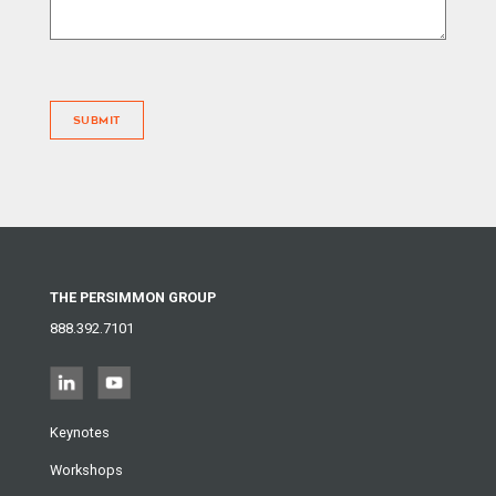
SUBMIT
THE PERSIMMON GROUP
888.392.7101
Keynotes
Workshops