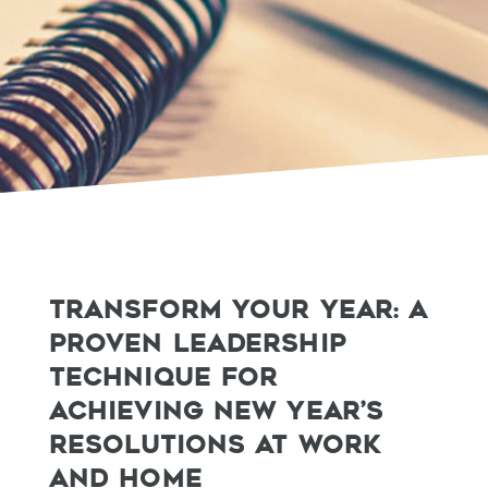
TRANSFORM YOUR YEAR: A
PROVEN LEADERSHIP
TECHNIQUE FOR
ACHIEVING NEW YEAR’S
RESOLUTIONS AT WORK
AND HOME