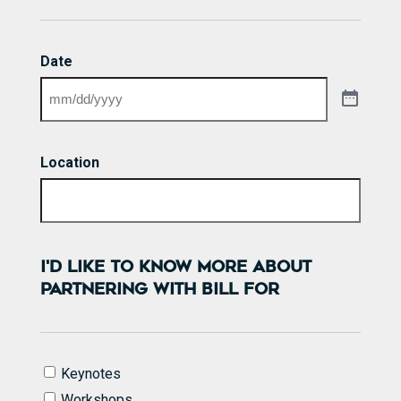
Date
Location
I'D LIKE TO KNOW MORE ABOUT
PARTNERING WITH BILL FOR
I'd
Keynotes
like
Workshops