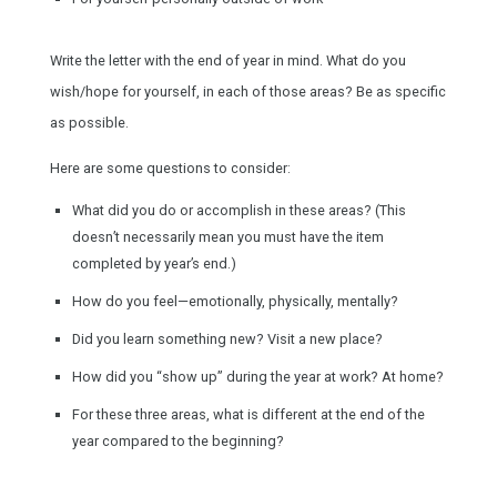
Write the letter with the end of year in mind. What do you
wish/hope for yourself, in each of those areas? Be as specific
as possible.
Here are some questions to consider:
What did you do or accomplish in these areas? (This
doesn’t necessarily mean you must have the item
completed by year’s end.)
How do you feel—emotionally, physically, mentally?
Did you learn something new? Visit a new place?
How did you “show up” during the year at work? At home?
For these three areas, what is different at the end of the
year compared to the beginning?