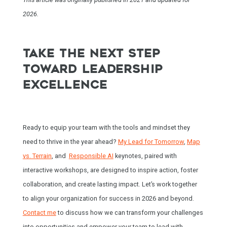
2026.
TAKE THE NEXT STEP
TOWARD LEADERSHIP
EXCELLENCE
Ready to equip your team with the tools and mindset they
need to thrive in the year ahead?
My Lead for Tomorrow
,
Map
vs. Terrain
, and
Responsible AI
keynotes, paired with
interactive workshops, are designed to inspire action, foster
collaboration, and create lasting impact. Let’s work together
to align your organization for success in 2026 and beyond.
Contact me
to discuss how we can transform your challenges
into opportunities and empower your team to lead with