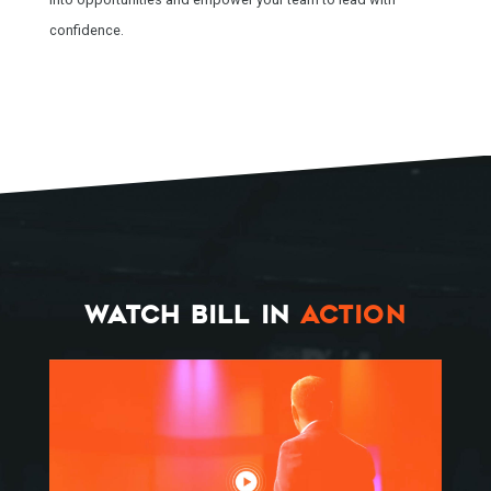
confidence.
WATCH BILL IN
ACTION