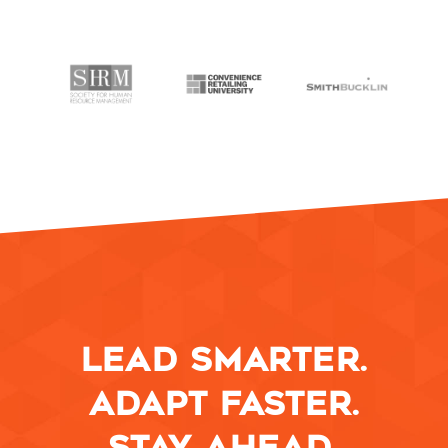
LEAD SMARTER.
ADAPT FASTER.
STAY AHEAD.