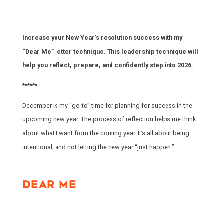
Increase your New Year’s resolution success with my
“Dear Me” letter technique. This leadership technique will
help you reflect, prepare, and confidently step into 2026.
******
December is my “go-to” time for planning for success in the
upcoming new year. The process of reflection helps me think
about what I want from the coming year. It’s all about being
intentional, and not letting the new year “just happen.”
DEAR ME