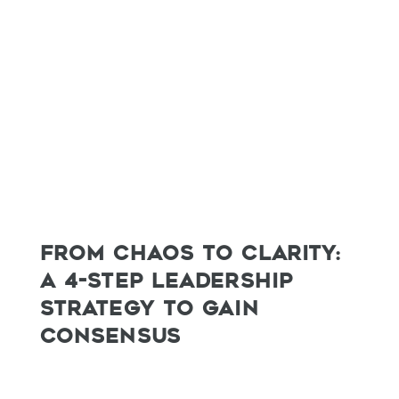
FROM CHAOS TO CLARITY:
A 4-STEP LEADERSHIP
STRATEGY TO GAIN
CONSENSUS