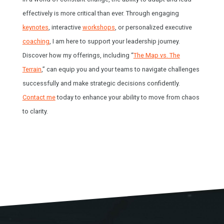
effectively is more critical than ever. Through engaging
keynotes
, interactive
workshops
, or personalized executive
coaching
, I am here to support your leadership journey.
Discover how my offerings, including “
The Map vs. The
Terrain
,” can equip you and your teams to navigate challenges
successfully and make strategic decisions confidently.
Contact me
today to enhance your ability to move from chaos
to clarity.