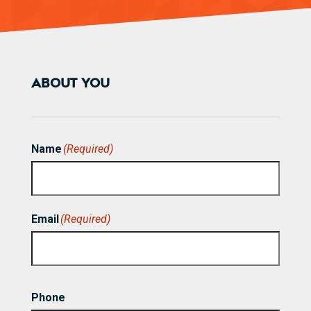
ABOUT YOU
Name
(Required)
First
Email
(Required)
Phone