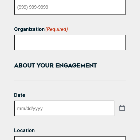
Organization
(Required)
ABOUT YOUR ENGAGEMENT
Date
Location