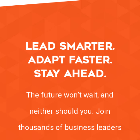
LEAD SMARTER.
ADAPT FASTER.
STAY AHEAD.
The future won’t wait, and
neither should you. Join
thousands of business leaders