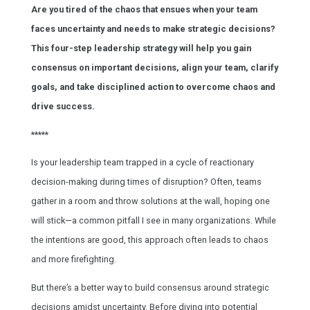
Are you tired of the chaos that ensues when your team
faces uncertainty and needs to make strategic decisions?
This four-step leadership strategy will help you gain
consensus on important decisions, align your team, clarify
goals, and take disciplined action to overcome chaos and
drive success.
*****
Is your leadership team trapped in a cycle of reactionary
decision-making during times of disruption? Often, teams
gather in a room and throw solutions at the wall, hoping one
will stick—a common pitfall I see in many organizations. While
the intentions are good, this approach often leads to chaos
and more firefighting.
But there’s a better way to build consensus around strategic
decisions amidst uncertainty. Before diving into potential