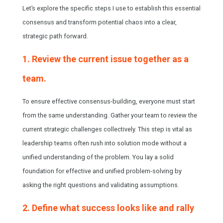
Let’s explore the specific steps I use to establish this essential
consensus and transform potential chaos into a clear,
strategic path forward.
1. Review the current issue together as a
team.
To ensure effective consensus-building, everyone must start
from the same understanding. Gather your team to review the
current strategic challenges collectively. This step is vital as
leadership teams often rush into solution mode without a
unified understanding of the problem. You lay a solid
foundation for effective and unified problem-solving by
asking the right questions and validating assumptions.
2. Define what success looks like and rally