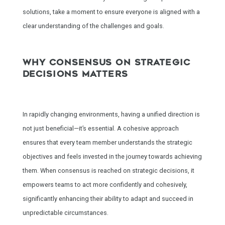
solutions, take a moment to ensure everyone is aligned with a
clear understanding of the challenges and goals.
WHY CONSENSUS ON STRATEGIC
DECISIONS MATTERS
In rapidly changing environments, having a unified direction is
not just beneficial—it’s essential. A cohesive approach
ensures that every team member understands the strategic
objectives and feels invested in the journey towards achieving
them. When consensus is reached on strategic decisions, it
empowers teams to act more confidently and cohesively,
significantly enhancing their ability to adapt and succeed in
unpredictable circumstances.