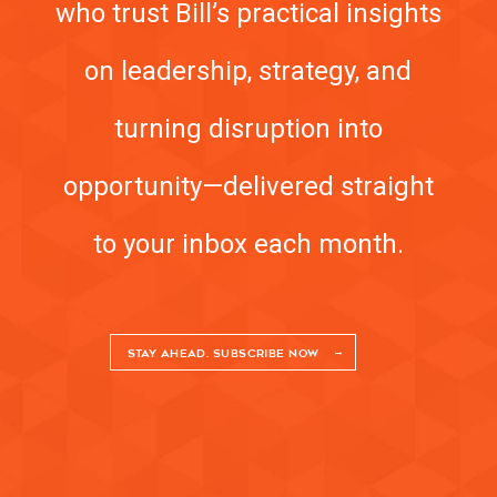
who trust Bill’s practical insights
on leadership, strategy, and
turning disruption into
opportunity—delivered straight
to your inbox each month.
STAY AHEAD. SUBSCRIBE NOW