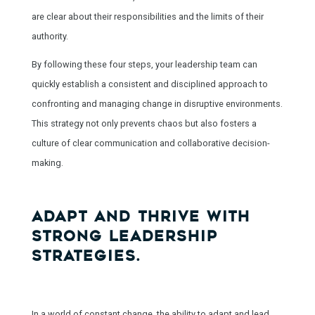
are clear about their responsibilities and the limits of their
authority.
By following these four steps, your leadership team can
quickly establish a consistent and disciplined approach to
confronting and managing change in disruptive environments.
This strategy not only prevents chaos but also fosters a
culture of clear communication and collaborative decision-
making.
ADAPT AND THRIVE WITH
STRONG LEADERSHIP
STRATEGIES.
In a world of constant change, the ability to adapt and lead