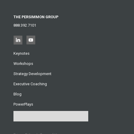
THE PERSIMMON GROUP
888.392.7101
Keynotes
Workshops
Strategy Development
Executive Coaching
Blog
PowerPlays