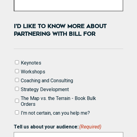
I'D LIKE TO KNOW MORE ABOUT
PARTNERING WITH BILL FOR
I'd
Keynotes
like
Workshops
to
know
Coaching and Consulting
more
Strategy Development
about
partnering
The Map vs. the Terrain - Book Bulk
with
Orders
Bill
I’m not certain, can you help me?
for
(Required)
Tell us about your audience:
(Required)