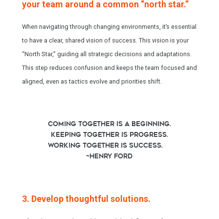
your team around a common “north star.”
When navigating through changing environments, it’s essential
to have a clear, shared vision of success. This vision is your
“North Star,” guiding all strategic decisions and adaptations.
This step reduces confusion and keeps the team focused and
aligned, even as tactics evolve and priorities shift.
Coming together is a beginning.
Keeping together is progress.
Working together is success.
~Henry Ford
3. Develop thoughtful solutions.