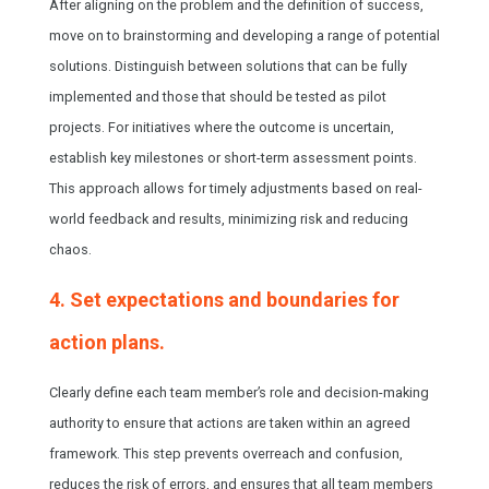
After aligning on the problem and the definition of success,
move on to brainstorming and developing a range of potential
solutions. Distinguish between solutions that can be fully
implemented and those that should be tested as pilot
projects. For initiatives where the outcome is uncertain,
establish key milestones or short-term assessment points.
This approach allows for timely adjustments based on real-
world feedback and results, minimizing risk and reducing
chaos.
4. Set expectations and boundaries for
action plans.
Clearly define each team member’s role and decision-making
authority to ensure that actions are taken within an agreed
framework. This step prevents overreach and confusion,
reduces the risk of errors, and ensures that all team members