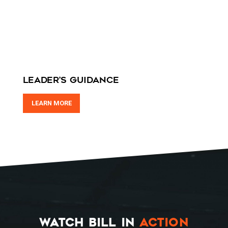
HOME
Leader’s Guidance
SPEAKING
LEARN MORE
WORK WITH BILL
THE BOOK
RESOURCES
MEET BILL
MEETING PROFESSIONALS
WATCH BILL IN
ACTION