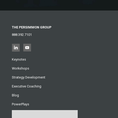
THE PERSIMMON GROUP
888.392.7101
Keynotes
Workshops
Strategy Development
Executive Coaching
Blog
PowerPlays