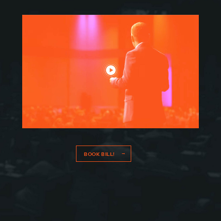
CONNECT
BOOK BILL!