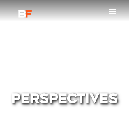
PERSPECTIVES