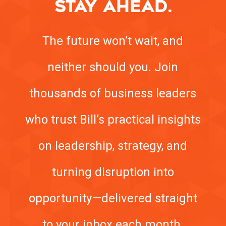
STAY AHEAD.
The future won’t wait, and
neither should you. Join
thousands of business leaders
who trust Bill’s practical insights
on leadership, strategy, and
turning disruption into
opportunity—delivered straight
to your inbox each month.