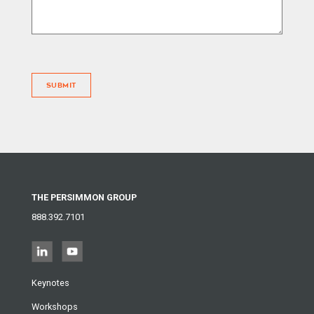
SUBMIT
THE PERSIMMON GROUP
888.392.7101
Keynotes
Workshops