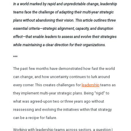
In a world marked by rapid and unpredictable change, leadership
teams face the challenge of adapting their multi-year strategic
plans without abandoning their vision. This article outlines three
essential criteria—strategic alignment, capacity, and disruption
effect—that enable leaders to assess and evolve their strategies
while maintaining a clear direction for their organizations.
***
The past few months have demonstrated how fast the world
can change, and how uncertainty continues to lurk around
every corner. This creates challenges for
leadership
teams as
they implement multi-year strategic plans. Being “rigid” to
what was agreed-upon two or three years ago without
reassessing and evolving the initiatives within that strategy
can be a recipe for failure.
Working with leadership teams across sectors, a question I