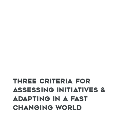
THREE CRITERIA FOR
ASSESSING INITIATIVES &
ADAPTING IN A FAST
CHANGING WORLD