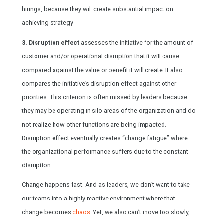
hirings, because they will create substantial impact on
achieving strategy.
3. Disruption effect
assesses the initiative for the amount of
customer and/or operational disruption that it will cause
compared against the value or benefit it will create. It also
compares the initiative’s disruption effect against other
priorities. This criterion is often missed by leaders because
they may be operating in silo areas of the organization and do
not realize how other functions are being impacted.
Disruption effect eventually creates “change fatigue” where
the organizational performance suffers due to the constant
disruption.
Change happens fast. And as leaders, we don’t want to take
our teams into a highly reactive environment where that
change becomes
chaos
. Yet, we also can’t move too slowly,