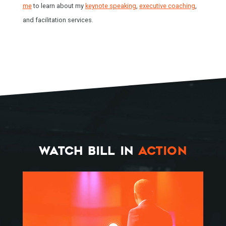
me
to learn about my
keynote speaking
,
executive coaching
,
and facilitation services.
WATCH BILL IN
ACTION