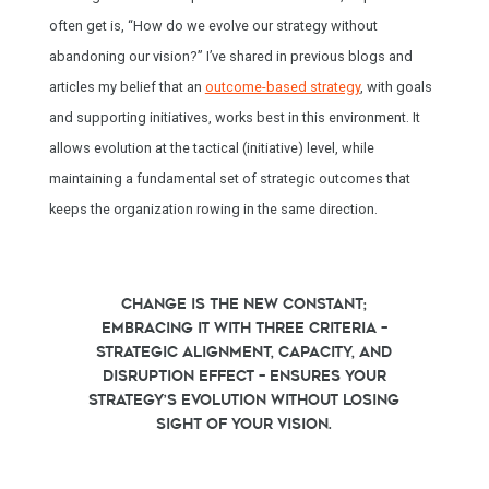
often get is, “How do we evolve our strategy without
abandoning our vision?” I’ve shared in previous blogs and
articles my belief that an
outcome-based strategy
, with goals
and supporting initiatives, works best in this environment. It
allows evolution at the tactical (initiative) level, while
maintaining a fundamental set of strategic outcomes that
keeps the organization rowing in the same direction.
Change is the new constant;
embracing it with three criteria –
strategic alignment, capacity, and
disruption effect – ensures your
strategy’s evolution without losing
sight of your vision.