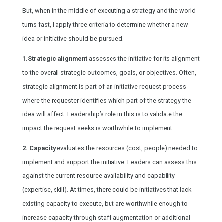
But, when in the middle of executing a strategy and the world
turns fast, I apply three criteria to determine whether a new
idea or initiative should be pursued.
1.Strategic alignment
assesses the initiative for its alignment
to the overall strategic outcomes, goals, or objectives. Often,
strategic alignment is part of an initiative request process
where the requester identifies which part of the strategy the
idea will affect. Leadership’s role in this is to validate the
impact the request seeks is worthwhile to implement.
2. Capacity
evaluates the resources (cost, people) needed to
implement and support the initiative. Leaders can assess this
against the current resource availability and capability
(expertise, skill). At times, there could be initiatives that lack
existing capacity to execute, but are worthwhile enough to
increase capacity through staff augmentation or additional