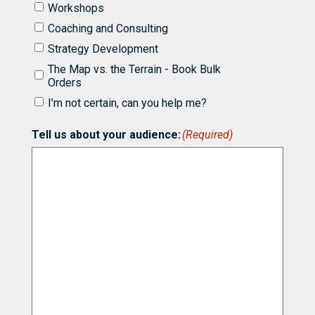
like
Workshops
to
know
Coaching and Consulting
more
Strategy Development
about
partnering
The Map vs. the Terrain - Book Bulk
with
Orders
Bill
I’m not certain, can you help me?
for
(Required)
Tell us about your audience:
(Required)