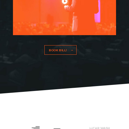
BOOK BILL!
HOME
SPEAKING
WORK WITH BILL
THE BOOK
RESOURCES