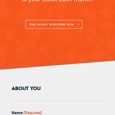
STAY AHEAD. SUBSCRIBE NOW
ABOUT YOU
Name
(Required)