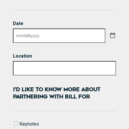
Date
Location
I'D LIKE TO KNOW MORE ABOUT
PARTNERING WITH BILL FOR
I'd
Keynotes