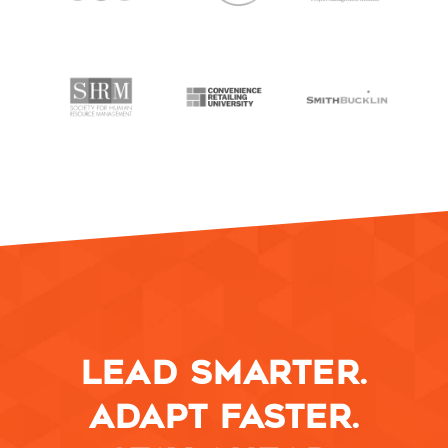
LEAD SMARTER.
ADAPT FASTER.