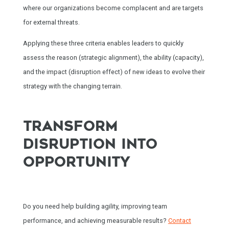
where our organizations become complacent and are targets
for external threats.
Applying these three criteria enables leaders to quickly
assess the reason (strategic alignment), the ability (capacity),
and the impact (disruption effect) of new ideas to evolve their
strategy with the changing terrain.
TRANSFORM
DISRUPTION INTO
OPPORTUNITY
Do you need help building agility, improving team
performance, and achieving measurable results?
Contact