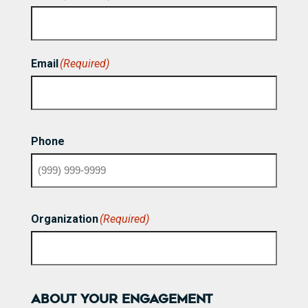
First
Email
(Required)
Phone
Organization
(Required)
ABOUT YOUR ENGAGEMENT