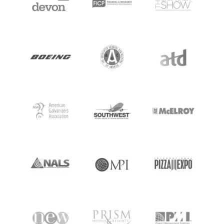
MEET BILL
MEETING PROFESSIONALS
CONNECT