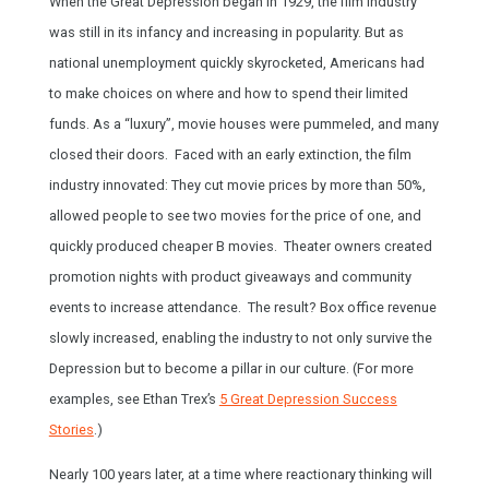
When the Great Depression began in 1929, the film industry
was still in its infancy and increasing in popularity. But as
national unemployment quickly skyrocketed, Americans had
to make choices on where and how to spend their limited
funds. As a “luxury”, movie houses were pummeled, and many
closed their doors. Faced with an early extinction, the film
industry innovated: They cut movie prices by more than 50%,
allowed people to see two movies for the price of one, and
quickly produced cheaper B movies. Theater owners created
promotion nights with product giveaways and community
events to increase attendance. The result? Box office revenue
slowly increased, enabling the industry to not only survive the
Depression but to become a pillar in our culture. (For more
examples, see Ethan Trex’s
5 Great Depression Success
Stories
.)
Nearly 100 years later, at a time where reactionary thinking will