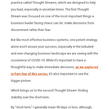
practice called Thought Streams, which are designed to help
you lead, especially in uncertain times. The first Thought
Stream was focused on one of the most important things a
business leader facing chaos can do: make decisions from
discernment rather than fear.
But like most effective business systems, one potent strategy
alone won’t assure your success, especially in the turbulent
and ever-changing business landscape we are seeing with the
occurrence of COVID-19. While it’s important to have a
thoughtful way to make immediate decisions,
as we explored
in Part One of this series
, it’s also important to see the
bigger picture.
Which brings us to the second Thought Stream: finding
stability over the short term.
By “short term,” I generally mean 90 days or less, although,