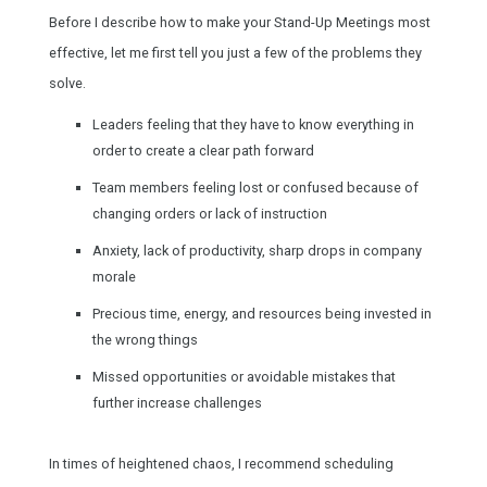
Before I describe how to make your Stand-Up Meetings most
effective, let me first tell you just a few of the problems they
solve.
Leaders feeling that they have to know everything in
order to create a clear path forward
Team members feeling lost or confused because of
changing orders or lack of instruction
Anxiety, lack of productivity, sharp drops in company
morale
Precious time, energy, and resources being invested in
the wrong things
Missed opportunities or avoidable mistakes that
further increase challenges
In times of heightened chaos, I recommend scheduling