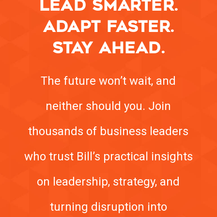
LEAD SMARTER.
ADAPT FASTER.
STAY AHEAD.
The future won’t wait, and
neither should you. Join
thousands of business leaders
who trust Bill’s practical insights
on leadership, strategy, and
turning disruption into