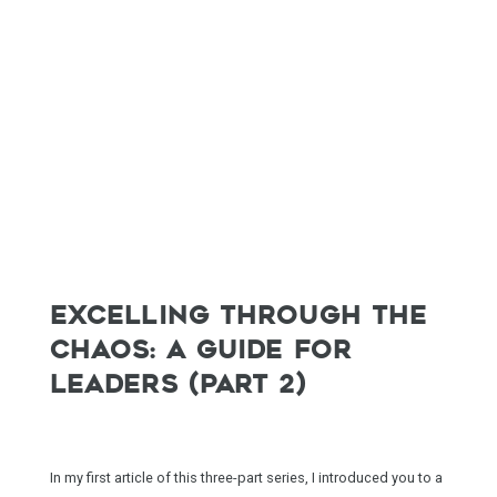
EXCELLING THROUGH THE
CHAOS: A GUIDE FOR
LEADERS (PART 2)
In my first article of this three-part series, I introduced you to a