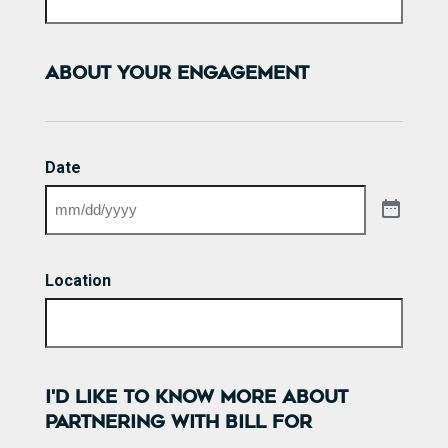
ABOUT YOUR ENGAGEMENT
Date
Location
I'D LIKE TO KNOW MORE ABOUT
PARTNERING WITH BILL FOR