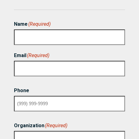
Name
(Required)
First
Email
(Required)
Phone
Organization
(Required)