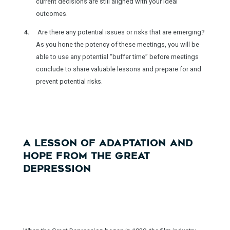
current decisions are still aligned with your ideal
outcomes.
Are there any potential issues or risks that are emerging?
As you hone the potency of these meetings, you will be
able to use any potential “buffer time” before meetings
conclude to share valuable lessons and prepare for and
prevent potential risks.
A LESSON OF ADAPTATION AND
HOPE FROM THE GREAT
DEPRESSION