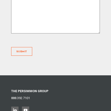
SUBMIT
THE PERSIMMON GROUP
888.392.7101