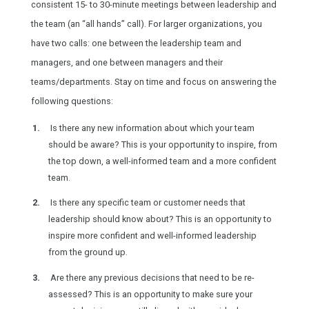
consistent 15- to 30-minute meetings between leadership and
the team (an “all hands” call). For larger organizations, you
have two calls: one between the leadership team and
managers, and one between managers and their
teams/departments. Stay on time and focus on answering the
following questions:
Is there any new information about which your team
should be aware? This is your opportunity to inspire, from
the top down, a well-informed team and a more confident
team.
Is there any specific team or customer needs that
leadership should know about? This is an opportunity to
inspire more confident and well-informed leadership
from the ground up.
Are there any previous decisions that need to be re-
assessed? This is an opportunity to make sure your