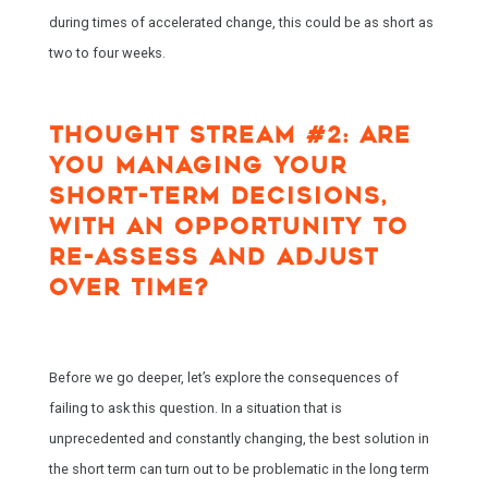
during times of accelerated change, this could be as short as
two to four weeks.
THOUGHT STREAM #2: ARE
YOU MANAGING YOUR
SHORT-TERM DECISIONS,
WITH AN OPPORTUNITY TO
RE-ASSESS AND ADJUST
OVER TIME?
Before we go deeper, let’s explore the consequences of
failing to ask this question. In a situation that is
unprecedented and constantly changing, the best solution in
the short term can turn out to be problematic in the long term