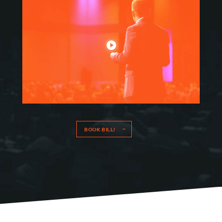
MEET BILL
MEETING PROFESSIONALS
CONNECT
BOOK BILL!