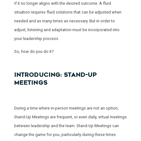
if it no longer aligns with the desired outcome. A fluid
situation requires fluid solutions that can be adjusted when
needed and as many times as necessary. But in order to
adjust, listening and adaptation must be incorporated into
your leadership process.
So, how do you do it?
INTRODUCING: STAND-UP
MEETINGS
During a time where in-person meetings are not an option,
Stand-Up Meetings are frequent, or even daily, virtual meetings
between leadership and the team. Stand-Up Meetings can
change the game for you, particularly during these times.