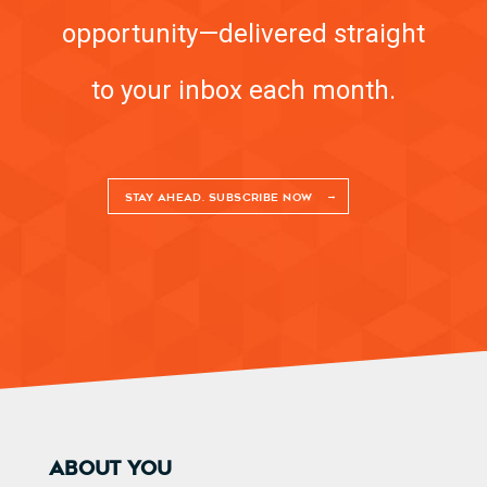
opportunity—delivered straight
to your inbox each month.
STAY AHEAD. SUBSCRIBE NOW
ABOUT YOU