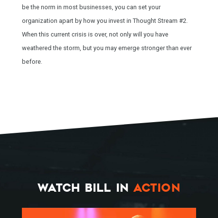
be the norm in most businesses, you can set your
organization apart by how you invest in Thought Stream #2.
When this current crisis is over, not only will you have
weathered the storm, but you may emerge stronger than ever
before.
HOME
SPEAKING
WORK WITH BILL
WATCH BILL IN
ACTION
THE BOOK
RESOURCES