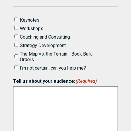
I'd
Keynotes
like
Workshops
to
know
Coaching and Consulting
more
Strategy Development
about
partnering
The Map vs. the Terrain - Book Bulk
with
Orders
Bill
I’m not certain, can you help me?
for
(Required)
Tell us about your audience:
(Required)