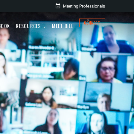
CONNECT
BOOK
RESOURCES
MEET BILL