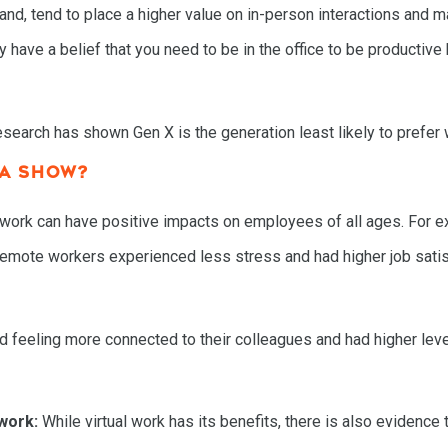
nd, tend to place a higher value on in-person interactions and ma
 have a belief that you need to be in the office to be productive
search has shown Gen X is the generation least likely to prefer
TA SHOW?
l work can have positive impacts on employees of all ages. For 
remote workers experienced less stress and had higher job satisf
feeling more connected to their colleagues and had higher level
work:
While virtual work has its benefits, there is also evidence