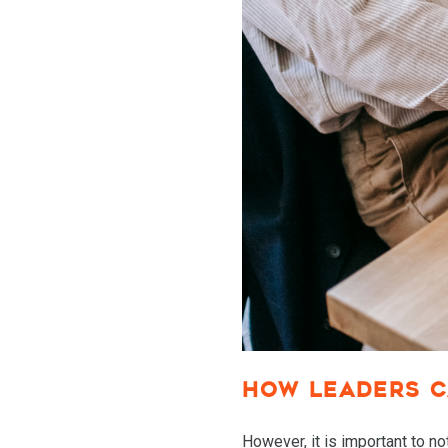
HOW LEADERS C
However, it is important to n