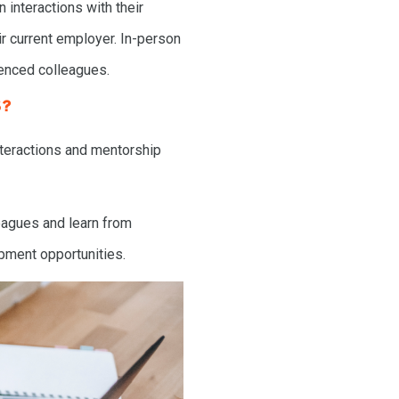
 interactions with their
ir current employer. In-person
ienced colleagues.
S?
nteractions and mentorship
leagues and learn from
pment opportunities.