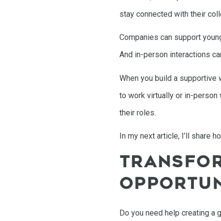
stay connected with their col
Companies can support younger
And in-person interactions ca
When you build a supportive w
to work virtually or in-perso
their roles.
In my next article, I’ll share
TRANSFOR
OPPORTUN
Do you need help creating a 