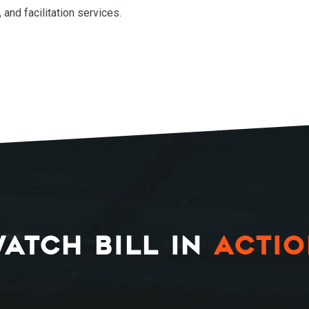
, and facilitation services.
ATCH BILL IN
ACTI