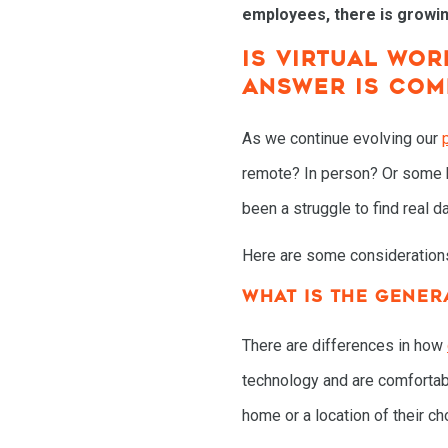
employees, there is growin
IS VIRTUAL WO
ANSWER IS COM
As we continue evolving our
remote? In person? Or some hy
been a struggle to find real 
Here are some consideration
WHAT IS THE GENER
There are differences in how
technology and are comfortab
home or a location of their ch