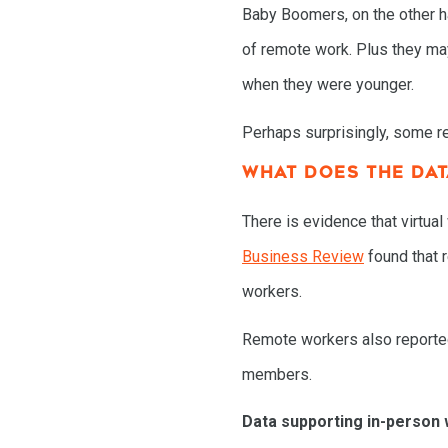
Baby Boomers, on the other ha
of remote work. Plus they may
when they were younger.
Perhaps surprisingly, some re
WHAT DOES THE DA
There is evidence that virtua
Business Review
found that 
workers.
Remote workers also reported 
members.
Data supporting in-person 