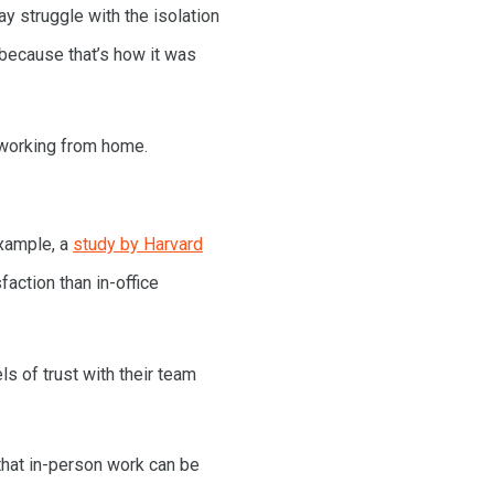
y struggle with the isolation
 because that’s how it was
 working from home.
example, a
study by Harvard
action than in-office
s of trust with their team
 that in-person work can be