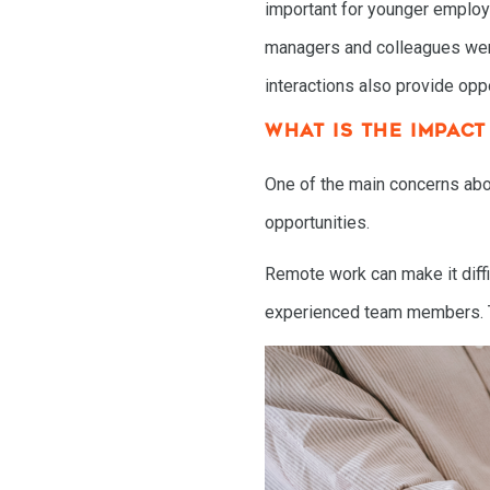
important for younger emplo
managers and colleagues were 
interactions also provide opp
WHAT IS THE IMPAC
One of the main concerns abou
opportunities.
Remote work can make it diffi
experienced team members. Thi