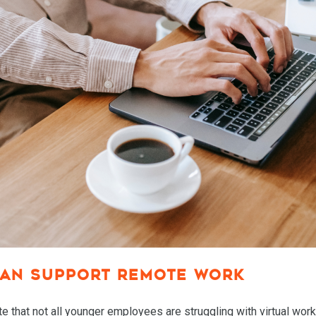
RESOURCES
MEET BILL
MEETING PROFESSIONALS
CONNECT
AN SUPPORT REMOTE WORK
ote that not all younger employees are struggling with virtual w