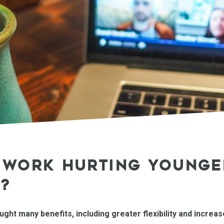
L WORK HURTING YOUNGE
?
ht many benefits, including greater flexibility and increa