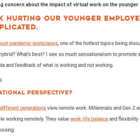
g concern about the impact of virtual work on the younger
RK HURTING OUR YOUNGER EMPLOYE
PLICATED.
post-pandemic workplaces
, one of the hottest topics being disc
brid? What’s best? I see so much sensationalism to promote a pa
data and feedback of what is working and not working.
s.
ATIONAL PERSPECTIVE?
different generations
view remote work. Millennials and Gen Z 
le working remotely. They value
work-life balance
and flexibilit
oosing.