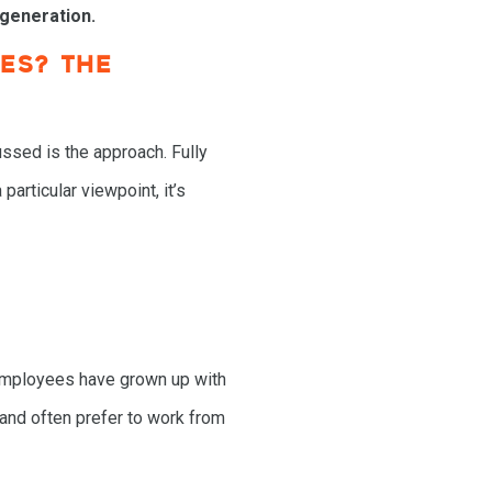
 generation.
ES? THE
ussed is the approach. Fully
rticular viewpoint, it’s
employees have grown up with
y and often prefer to work from