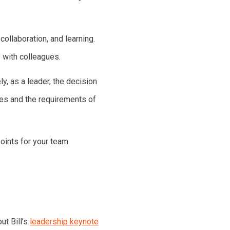
ollaboration, and learning.
 with colleagues.
y, as a leader, the decision
ees and the requirements of
oints for your team.
ut Bill’s
leadership keynote