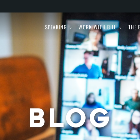
SPEAKING
WORK WITH BILL
THE 
BLOG