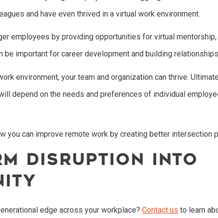
leagues and have even thrived in a virtual work environment.
 employees by providing opportunities for virtual mentorship, c
n be important for career development and building relationships
ork environment, your team and organization can thrive. Ultimatel
n will depend on the needs and preferences of individual employ
 how you can improve remote work by creating better intersection p
M DISRUPTION INTO
ITY
generational edge across your workplace?
Contact us
to learn abo