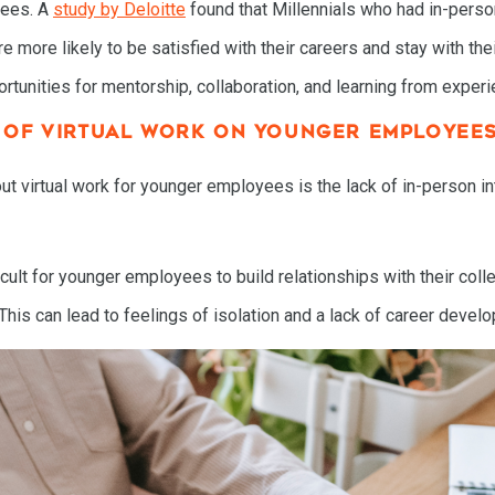
yees. A
study by Deloitte
found that Millennials who had in-person
more likely to be satisfied with their careers and stay with the
ortunities for mentorship, collaboration, and learning from exper
T OF VIRTUAL WORK ON YOUNGER EMPLOYEE
t virtual work for younger employees is the lack of in-person i
cult for younger employees to build relationships with their col
HOME
s can lead to feelings of isolation and a lack of career develo
SPEAKING
WORK WITH BILL
THE BOOK