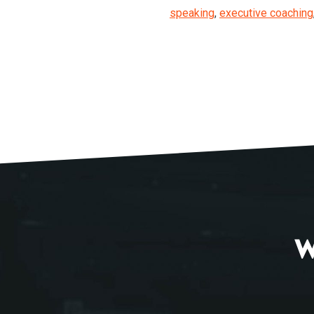
speaking
,
executive coaching
W