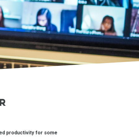
R
sed productivity for some