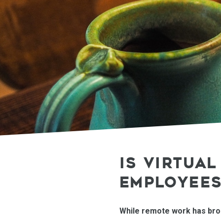
IS VIRTUA
EMPLOYEES
While remote work has broug