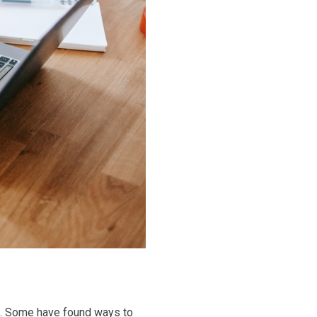
ork. Some have found ways to