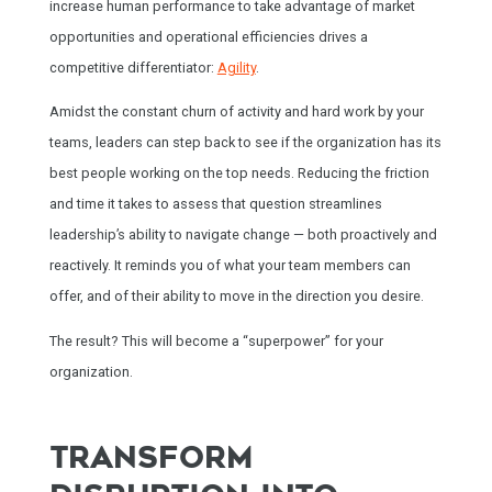
increase human performance to take advantage of market
opportunities and operational efficiencies drives a
competitive differentiator:
Agility
.
Amidst the constant churn of activity and hard work by your
teams, leaders can step back to see if the organization has its
best people working on the top needs. Reducing the friction
and time it takes to assess that question streamlines
leadership’s ability to navigate change — both proactively and
reactively. It reminds you of what your team members can
offer, and of their ability to move in the direction you desire.
The result? This will become a “superpower” for your
organization.
TRANSFORM