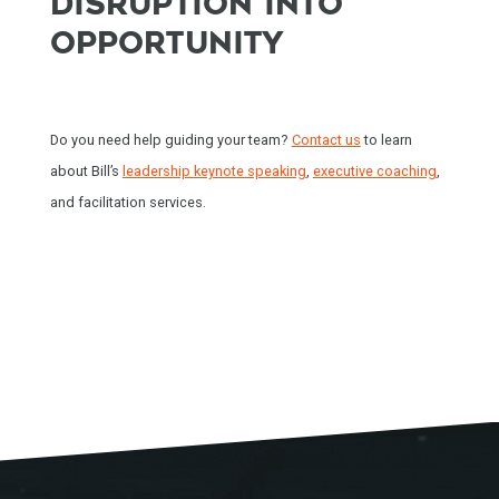
DISRUPTION INTO
OPPORTUNITY
HOME
Do you need help guiding your team?
Contact us
to learn
SPEAKING
about Bill’s
leadership keynote speaking
,
executive coaching
,
and facilitation services.
WORK WITH BILL
THE BOOK
RESOURCES
MEET BILL
MEETING PROFESSIONALS
CONNECT