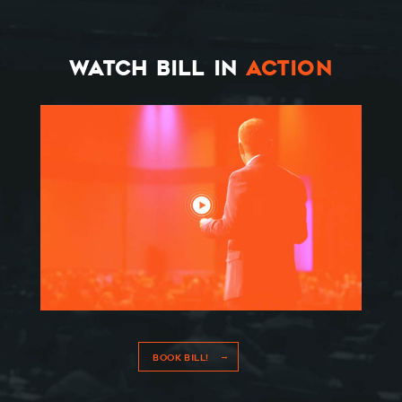
WATCH BILL IN
ACTION
BOOK BILL!