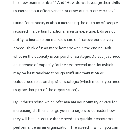
this new team member?” And “How do we leverage their skills
to increase our effectiveness or grow our customer base?”
Hiring for capacity is about increasing the quantity of people
required in a certain functional area or expertise. It drives our
ability to increase our market share or improve our delivery
speed. Think of it as more horsepower in the engine. Ask
whether the capacity is temporal or strategic. Do you just need
an increase of capacity for the next several months (which
may be best resolved through staff augmentation or
outsourced relationships) or strategic (which means you need
to grow that part of the organization)?
By understanding which of these are your primary drivers for
increasing staff, challenge your managers to consider how
they will best integrate those needs to quickly increase your
performance as an organization. The speed in which you can