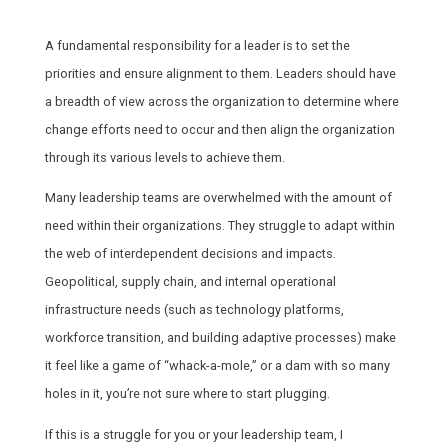
A fundamental responsibility for a leader is to set the
priorities and ensure alignment to them. Leaders should have
a breadth of view across the organization to determine where
change efforts need to occur and then align the organization
through its various levels to achieve them.
Many leadership teams are overwhelmed with the amount of
need within their organizations. They struggle to adapt within
the web of interdependent decisions and impacts.
Geopolitical, supply chain, and internal operational
infrastructure needs (such as technology platforms,
workforce transition, and building adaptive processes) make
it feel like a game of “whack-a-mole,” or a dam with so many
holes in it, you’re not sure where to start plugging.
If this is a struggle for you or your leadership team, I