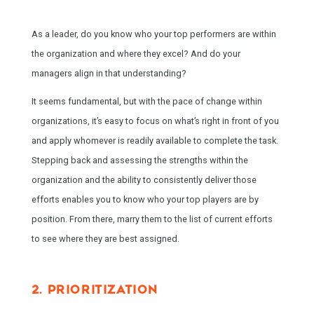
As a leader, do you know who your top performers are within
the organization and where they excel? And do your
managers align in that understanding?
It seems fundamental, but with the pace of change within
organizations, it’s easy to focus on what’s right in front of you
and apply whomever is readily available to complete the task.
Stepping back and assessing the strengths within the
organization and the ability to consistently deliver those
efforts enables you to know who your top players are by
position. From there, marry them to the list of current efforts
to see where they are best assigned.
2. PRIORITIZATION