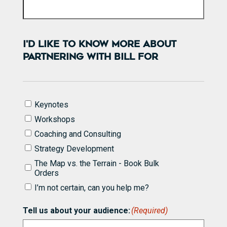
I'D LIKE TO KNOW MORE ABOUT
PARTNERING WITH BILL FOR
I'd
Keynotes
like
Workshops
to
know
Coaching and Consulting
more
Strategy Development
about
partnering
The Map vs. the Terrain - Book Bulk
with
Orders
Bill
I’m not certain, can you help me?
for
(Required)
Tell us about your audience:
(Required)