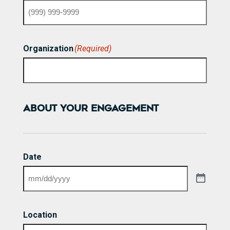
Organization
(Required)
ABOUT YOUR ENGAGEMENT
Date
Location