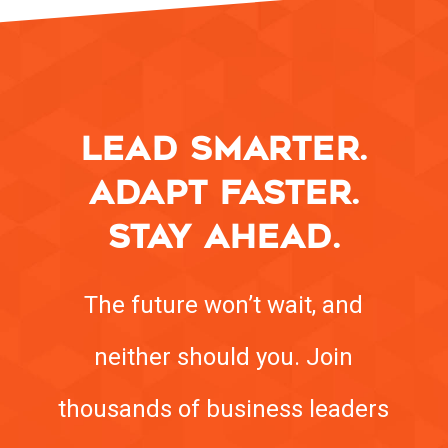
LEAD SMARTER.
ADAPT FASTER.
STAY AHEAD.
The future won’t wait, and
neither should you. Join
thousands of business leaders