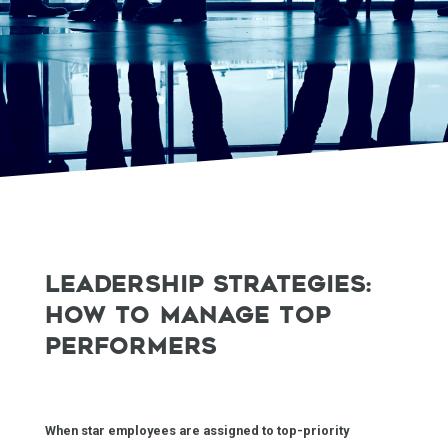
LEADERSHIP STRATEGIES:
HOW TO MANAGE TOP
PERFORMERS
When star employees are assigned to top-priority