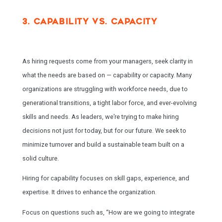
3. CAPABILITY VS. CAPACITY
As hiring requests come from your managers, seek clarity in
what the needs are based on — capability or capacity. Many
organizations are struggling with workforce needs, due to
generational transitions, a tight labor force, and ever-evolving
skills and needs. As leaders, we’re trying to make hiring
decisions not just for today, but for our future. We seek to
minimize turnover and build a sustainable team built on a
solid culture.
Hiring for capability focuses on skill gaps, experience, and
expertise. It drives to enhance the organization.
Focus on questions such as, “How are we going to integrate