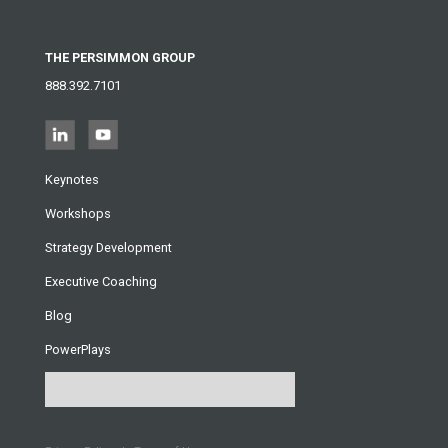
THE PERSIMMON GROUP
888.392.7101
Keynotes
Workshops
Strategy Development
Executive Coaching
Blog
PowerPlays