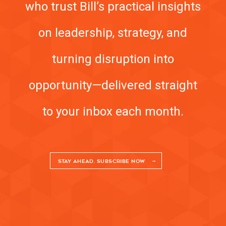
who trust Bill’s practical insights
on leadership, strategy, and
turning disruption into
opportunity—delivered straight
to your inbox each month.
STAY AHEAD. SUBSCRIBE NOW