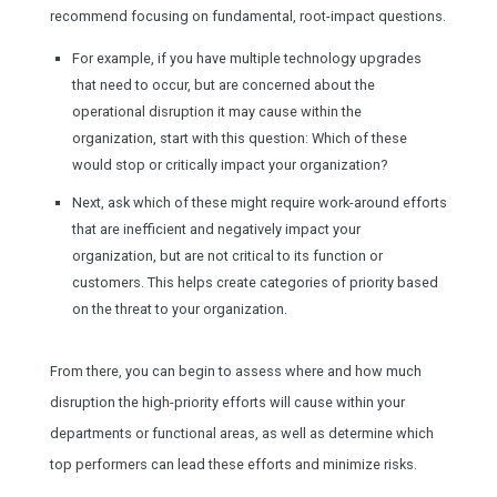
recommend focusing on fundamental, root-impact questions.
For example, if you have multiple technology upgrades
that need to occur, but are concerned about the
operational disruption it may cause within the
organization, start with this question: Which of these
would stop or critically impact your organization?
Next, ask which of these might require work-around efforts
that are inefficient and negatively impact your
organization, but are not critical to its function or
customers. This helps create categories of priority based
on the threat to your organization.
From there, you can begin to assess where and how much
disruption the high-priority efforts will cause within your
departments or functional areas, as well as determine which
top performers can lead these efforts and minimize risks.