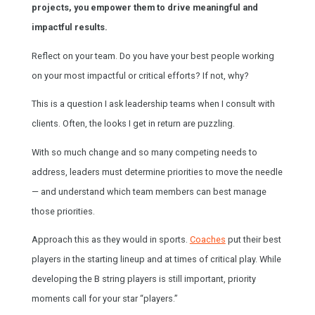
projects, you empower them to drive meaningful and
impactful results.
Reflect on your team. Do you have your best people working
on your most impactful or critical efforts? If not, why?
This is a question I ask leadership teams when I consult with
clients. Often, the looks I get in return are puzzling.
With so much change and so many competing needs to
address, leaders must determine priorities to move the needle
— and understand which team members can best manage
those priorities.
Approach this as they would in sports.
Coaches
put their best
players in the starting lineup and at times of critical play. While
developing the B string players is still important, priority
moments call for your star “players.”