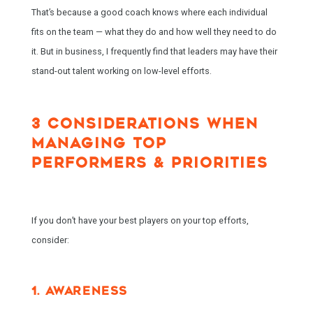
That’s because a good coach knows where each individual
fits on the team — what they do and how well they need to do
it. But in business, I frequently find that leaders may have their
stand-out talent working on low-level efforts.
3 CONSIDERATIONS WHEN
MANAGING TOP
PERFORMERS & PRIORITIES
If you don’t have your best players on your top efforts,
consider:
1. AWARENESS