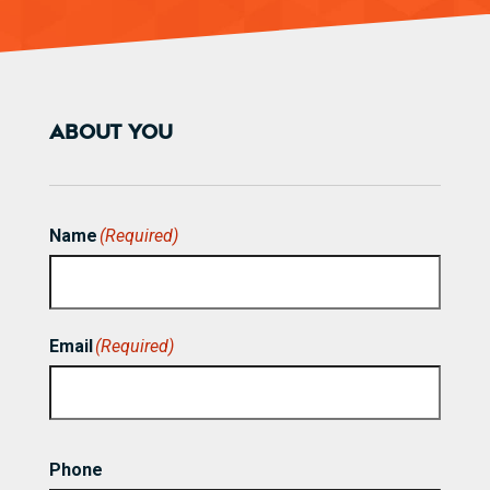
ABOUT YOU
Name
(Required)
First
Email
(Required)
Phone