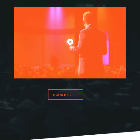
RESOURCES
MEET BILL
MEETING PROFESSIONALS
CONNECT
BOOK BILL!