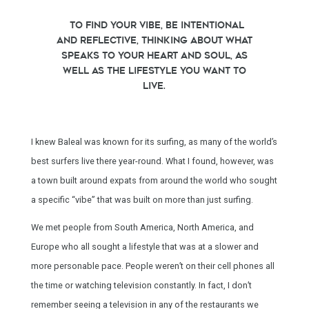
To find your vibe, be intentional
and reflective, thinking about what
speaks to your heart and soul, as
well as the lifestyle you want to
live.
I knew Baleal was known for its surfing, as many of the world’s
best surfers live there year-round. What I found, however, was
a town built around expats from around the world who sought
a specific “vibe” that was built on more than just surfing.
We met people from South America, North America, and
Europe who all sought a lifestyle that was at a slower and
more personable pace. People weren’t on their cell phones all
the time or watching television constantly. In fact, I don’t
remember seeing a television in any of the restaurants we