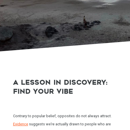
A LESSON IN DISCOVERY:
FIND YOUR VIBE
Contrary to popular belief, opposites do not always attract.
Evidence
suggests we’re actually drawn to people who are