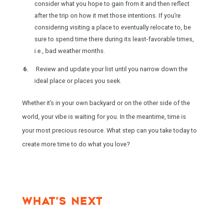
consider what you hope to gain from it and then reflect
after the trip on how it met those intentions. If you’re
considering visiting a place to eventually relocate to, be
sure to spend time there during its least-favorable times,
i.e., bad weather months.
Review and update your list until you narrow down the
ideal place or places you seek.
Whether it’s in your own backyard or on the other side of the
world, your vibe is waiting for you. In the meantime, time is
your most precious resource. What step can you take today to
create more time to do what you love?
WHAT’S NEXT