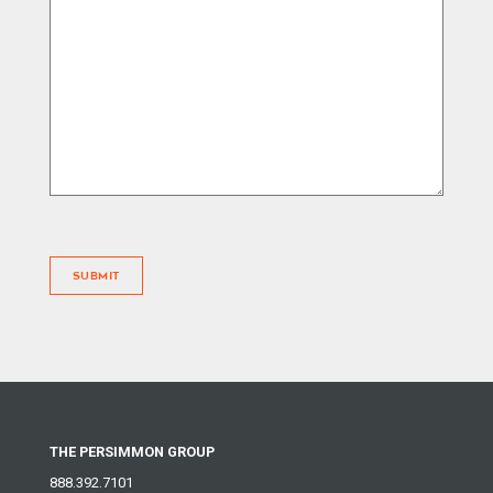
SUBMIT
THE PERSIMMON GROUP
888.392.7101