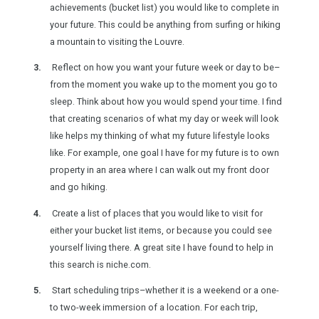
achievements (bucket list) you would like to complete in
your future. This could be anything from surfing or hiking
a mountain to visiting the Louvre.
Reflect on how you want your future week or day to be–
from the moment you wake up to the moment you go to
sleep. Think about how you would spend your time. I find
that creating scenarios of what my day or week will look
like helps my thinking of what my future lifestyle looks
like. For example, one goal I have for my future is to own
property in an area where I can walk out my front door
and go hiking.
Create a list of places that you would like to visit for
either your bucket list items, or because you could see
yourself living there. A great site I have found to help in
this search is niche.com.
Start scheduling trips–whether it is a weekend or a one-
to two-week immersion of a location. For each trip,