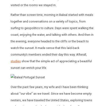
visited or the rooms we stayed in.
Rather than screen time, morning in Baleal started with meals
together and conversations on a variety of topics, from
surfing to geopolitics to culture. Days were spent walking the
coast, enjoying the water, and talking with others. And then in
the evening, everyone headed to the cliffs or the beach to
watch the sunset. It made sense that this laid-back
community’s members ended their day this way. Afterall,
studies
show that the simple act of appreciating a beautiful
sunset can enrich your life.
Over the past few years, my wife and I have been thinking
about “our vibe” as we travel. Since we have become empty
nesters, we have traveled the United States, exploring towns