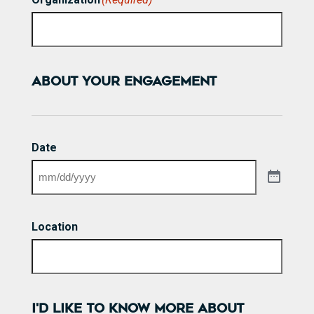
ABOUT YOUR ENGAGEMENT
Date
Location
I'D LIKE TO KNOW MORE ABOUT