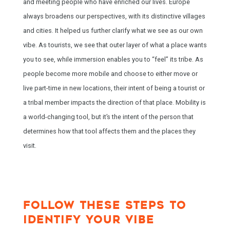
and meeting people who have enriched our lives. Europe
always broadens our perspectives, with its distinctive villages
and cities. It helped us further clarify what we see as our own
vibe. As tourists, we see that outer layer of what a place wants
you to see, while immersion enables you to “feel” its tribe. As
people become more mobile and choose to either move or
live part-time in new locations, their intent of being a tourist or
a tribal member impacts the direction of that place. Mobility is
a world-changing tool, but it’s the intent of the person that
determines how that tool affects them and the places they
visit.
FOLLOW THESE STEPS TO
IDENTIFY YOUR VIBE