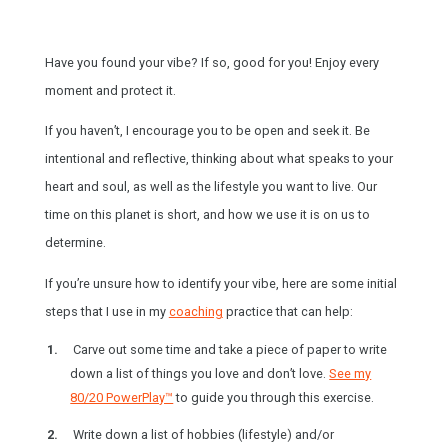
Have you found your vibe? If so, good for you! Enjoy every
moment and protect it.
If you haven’t, I encourage you to be open and seek it. Be
intentional and reflective, thinking about what speaks to your
heart and soul, as well as the lifestyle you want to live. Our
time on this planet is short, and how we use it is on us to
determine.
If you’re unsure how to identify your vibe, here are some initial
steps that I use in my
coaching
practice that can help:
Carve out some time and take a piece of paper to write
down a list of things you love and don’t love.
See my
80/20 PowerPlay™
to guide you through this exercise.
Write down a list of hobbies (lifestyle) and/or