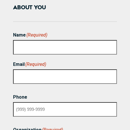
ABOUT YOU
Name
(Required)
First
Email
(Required)
Phone
Organization
(Required)