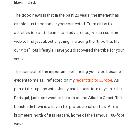
like-minded.
The good news is that in the past 20 years, the Internet has
enabled us to become hyperconnected. From clubs to
activities to sports teams to study groups, we can use the
web to find just about anything, including the “tribe that fits
our vibe”–our lifestyle. Have you discovered the tribe for your
vibe?
The concept of the importance of finding your vibe became
evident to me as I reflected on my
recent trip to Europe
. As
part of the trip, my wife Christy and I spent four days in Baleal,
Portugal, just northwest of Lisbon on the Atlantic Coast. This
beachside town is a haven for professional surfers. A few
kilometers north of it is Nazaré, home of the famous 100-foot
wave.