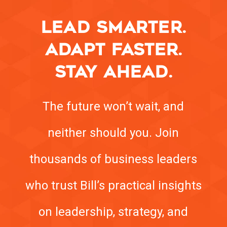
LEAD SMARTER.
ADAPT FASTER.
STAY AHEAD.
The future won’t wait, and
neither should you. Join
thousands of business leaders
who trust Bill’s practical insights
on leadership, strategy, and