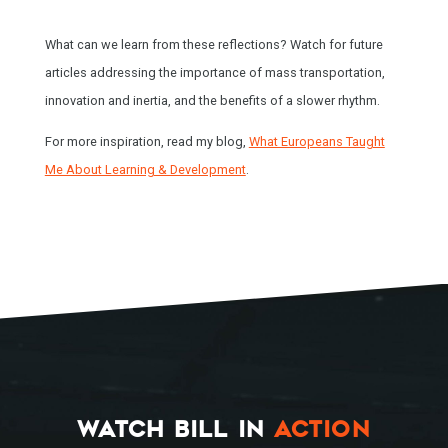
What can we learn from these reflections? Watch for future
articles addressing the importance of mass transportation,
innovation and inertia, and the benefits of a slower rhythm.
For more inspiration, read my blog,
What Europeans Taught
Me About Learning & Development
.
HOME
SPEAKING
WORK WITH BILL
THE BOOK
WATCH BILL IN
ACTION