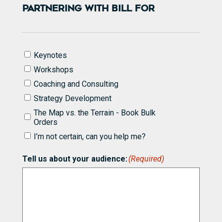
PARTNERING WITH BILL FOR
I'd
Keynotes
like
Workshops
to
know
Coaching and Consulting
more
Strategy Development
about
partnering
The Map vs. the Terrain - Book Bulk
with
Orders
Bill
I’m not certain, can you help me?
for
(Required)
Tell us about your audience:
(Required)