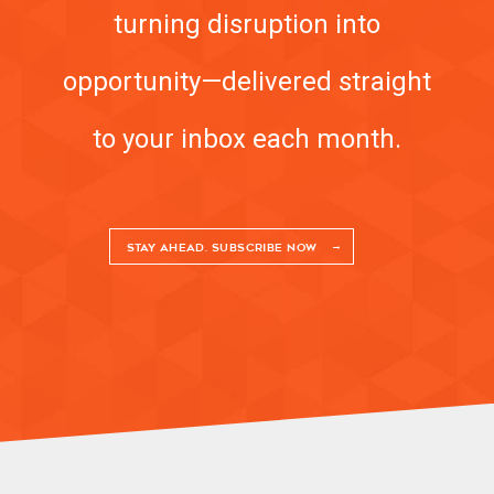
turning disruption into
opportunity—delivered straight
to your inbox each month.
STAY AHEAD. SUBSCRIBE NOW