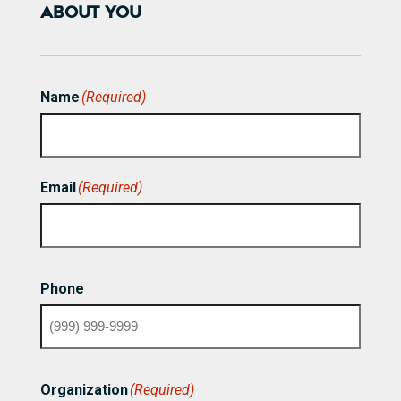
ABOUT YOU
Name
(Required)
First
Email
(Required)
Phone
Organization
(Required)