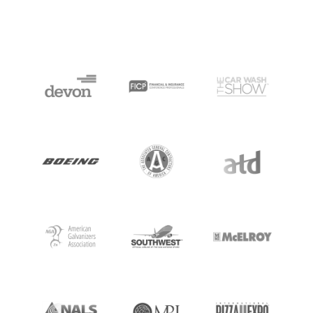
HOME
SPEAKING
WORK WITH BILL
THE BOOK