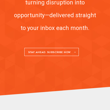
turning disruption into
opportunity—delivered straight
to your inbox each month.
STAY AHEAD. SUBSCRIBE NOW