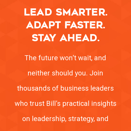
LEAD SMARTER.
ADAPT FASTER.
STAY AHEAD.
The future won’t wait, and
neither should you. Join
thousands of business leaders
who trust Bill’s practical insights
on leadership, strategy, and