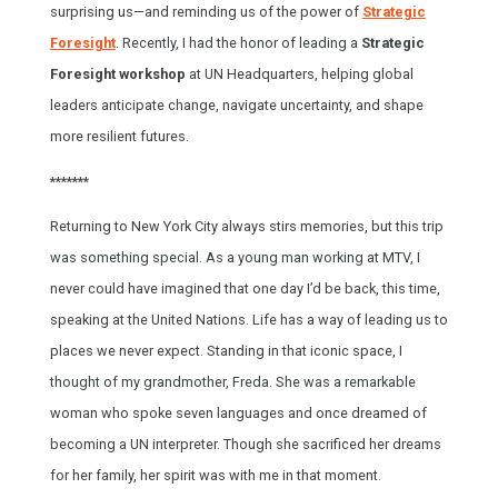
surprising us—and reminding us of the power of
Strategic
Foresight
. Recently, I had the honor of leading a
Strategic
Foresight workshop
at UN Headquarters, helping global
leaders anticipate change, navigate uncertainty, and shape
more resilient futures.
*******
Returning to New York City always stirs memories, but this trip
was something special. As a young man working at MTV, I
never could have imagined that one day I’d be back, this time,
speaking at the United Nations. Life has a way of leading us to
places we never expect. Standing in that iconic space, I
thought of my grandmother, Freda. She was a remarkable
woman who spoke seven languages and once dreamed of
becoming a UN interpreter. Though she sacrificed her dreams
for her family, her spirit was with me in that moment.