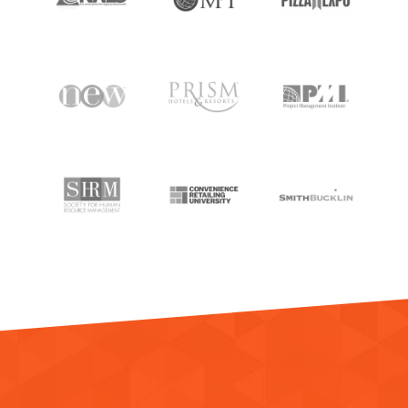
RESOURCES
MEET BILL
MEETING PROFESSIONALS
CONNECT