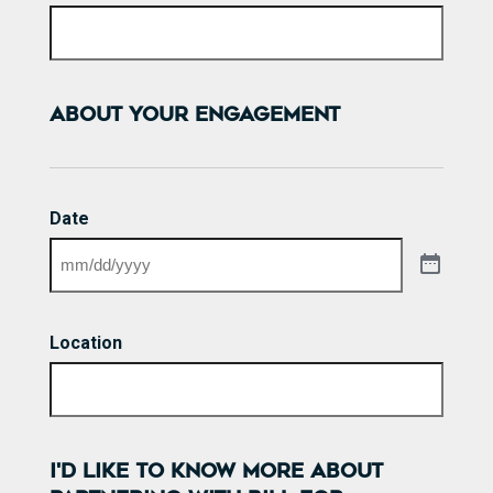
ABOUT YOUR ENGAGEMENT
Date
Location
I'D LIKE TO KNOW MORE ABOUT