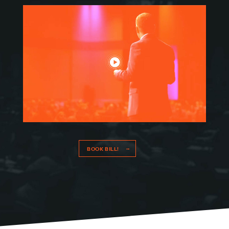
BOOK BILL!