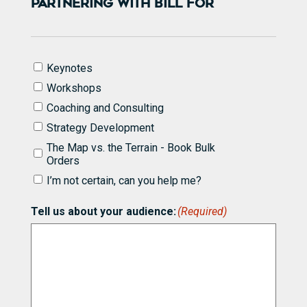
PARTNERING WITH BILL FOR
I'd
Keynotes
like
Workshops
to
know
Coaching and Consulting
more
Strategy Development
about
partnering
The Map vs. the Terrain - Book Bulk
with
Orders
Bill
I’m not certain, can you help me?
for
(Required)
Tell us about your audience:
(Required)