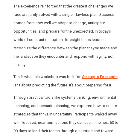
The experience reinforced that the greatest challenges we
face are rarely solved with a single, flawless plan. Success
comes from how well we adapt to change, anticipate
opportunities, and prepare for the unexpected. In today’s
world of constant disruption, foresight helps leaders
recognize the difference between the plan they’ve made and
the landscape they encounter and respond with agility, not
anxiety.
That’s what this workshop was built for.
Strategic Foresight
isn’t about predicting the future. It’s about preparing for it.
Through practical tools like systems thinking, environmental
scanning, and scenario planning, we explored how to create
strategies that thrive in uncertainty. Participants walked away
with focused, near-term actions they can use in the next 60 to
90 days to lead their teams through disruption and toward