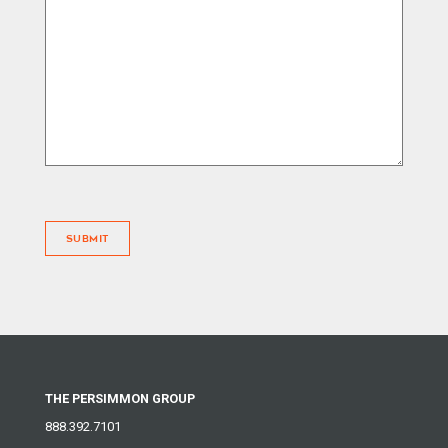
SUBMIT
THE PERSIMMON GROUP
888.392.7101