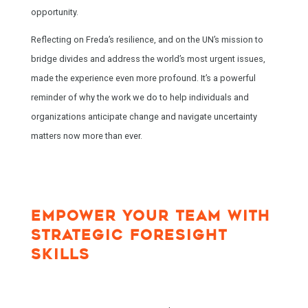
opportunity.
Reflecting on Freda’s resilience, and on the UN’s mission to
bridge divides and address the world’s most urgent issues,
made the experience even more profound. It’s a powerful
reminder of why the work we do to help individuals and
organizations anticipate change and navigate uncertainty
matters now more than ever.
EMPOWER YOUR TEAM WITH
STRATEGIC FORESIGHT
SKILLS