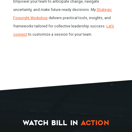
Empower your team to anticipate change, navigate
uncertainty, and make future-ready decisions. My
Strategic
Foresight Workshop
delivers practical tools, insights, and
frameworks tailored for collective leadership success.
Let’s
connect
to customize a session for your team.
WATCH BILL IN
ACTION