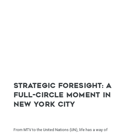
STRATEGIC FORESIGHT: A
FULL-CIRCLE MOMENT IN
NEW YORK CITY
From MTV to the United Nations (UN), life has a way of